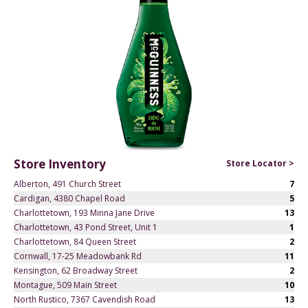
Store Inventory
Store Locator >
Alberton, 491 Church Street
7
Cardigan, 4380 Chapel Road
5
Charlottetown, 193 Minna Jane Drive
13
Charlottetown, 43 Pond Street, Unit 1
1
Charlottetown, 84 Queen Street
2
Cornwall, 17-25 Meadowbank Rd
11
Kensington, 62 Broadway Street
2
Montague, 509 Main Street
10
North Rustico, 7367 Cavendish Road
13