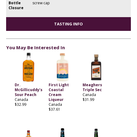
Bottle
screw cap
Closure
TASTING INFO
You May Be Interested In
Dr.
First Light
Meaghers
McGillicuddy’s
Coastal
Triple Sec
Sour Peach
Cream
Canada
Canada
Liqueur
$31.99
$32.99
Canada
$37.61