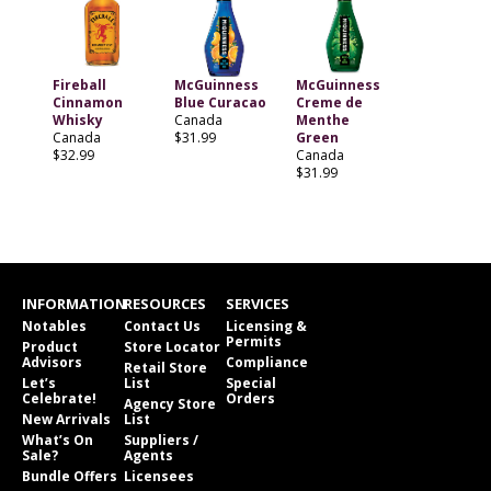
Fireball
McGuinness
McGuinness
Cinnamon
Blue Curacao
Creme de
Whisky
Canada
Menthe
Canada
$31.99
Green
$32.99
Canada
$31.99
INFORMATION
RESOURCES
SERVICES
Notables
Contact Us
Licensing &
Permits
Product
Store Locator
Advisors
Compliance
Retail Store
Let’s
List
Special
Celebrate!
Orders
Agency Store
New Arrivals
List
What’s On
Suppliers /
Sale?
Agents
Bundle Offers
Licensees