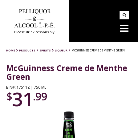
Please drink responsibly
HOME
PRODUCTS
SPIRITS
LIQUEUR
MCGUINNESS CREME DE MENTHE GREEN
McGuinness Creme de Menthe
Green
BIN#: 17511Z | 750 ML
31
$
.99