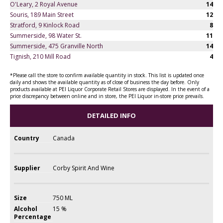
O'Leary, 2 Royal Avenue
14
Souris, 189 Main Street
12
Stratford, 9 Kinlock Road
8
Summerside, 98 Water St.
11
Summerside, 475 Granville North
14
Tignish, 210 Mill Road
4
*Please call the store to confirm available quantity in stock. This list is updated once
daily and shows the available quantity as of close of business the day before. Only
products available at PEI Liquor Corporate Retail Stores are displayed. In the event of a
price discrepancy between online and in store, the PEI Liquor in-store price prevails.
DETAILED INFO
Country
Canada
Supplier
Corby Spirit And Wine
Size
750 ML
Alcohol
15 %
Percentage