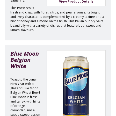
gathering.
View Product Details
This Prosecco is
fresh and crisp, with floral, citrus, and pear aromas. Its bright
and lively character is complemented by a creamy texture and a
hint of honey and almond on the finish. This Italian bubbly pairs
beautifully with a variety of dishes that feature both sweet and
umami flavours.
Blue Moon
Belgian
White
Toast to the Lunar
New Year with a
glass of Blue Moon
Belgian Wheat Beer!
Blue Moon is fresh
and tangy, with hints
of orange,
coriander, and a
subtle sweetness on