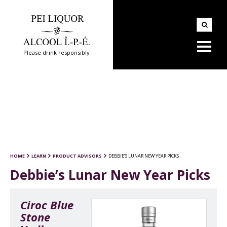
Please drink responsibly
HOME
LEARN
PRODUCT ADVISORS
DEBBIE’S LUNAR NEW YEAR PICKS
Debbie’s Lunar New Year Picks
Ciroc Blue
Stone