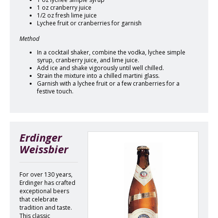
1 oz cranberry juice
1/2 oz fresh lime juice
Lychee fruit or cranberries for garnish
Method
In a cocktail shaker, combine the vodka, lychee simple
syrup, cranberry juice, and lime juice.
Add ice and shake vigorously until well chilled.
Strain the mixture into a chilled martini glass.
Garnish with a lychee fruit or a few cranberries for a
festive touch.
Erdinger
Weissbier
For over 130 years,
Erdinger has crafted
exceptional beers
that celebrate
tradition and taste.
This classic