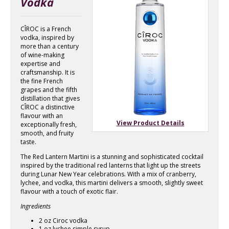
Vodka
CÎROC is a French
vodka, inspired by
more than a century
of wine-making
expertise and
craftsmanship. It is
the fine French
grapes and the fifth
distillation that gives
CÎROC a distinctive
flavour with an
View Product Details
exceptionally fresh,
smooth, and fruity
taste.
The Red Lantern Martini is a stunning and sophisticated cocktail
inspired by the traditional red lanterns that light up the streets
during Lunar New Year celebrations. With a mix of cranberry,
lychee, and vodka, this martini delivers a smooth, slightly sweet
flavour with a touch of exotic flair.
Ingredients
2 oz Ciroc vodka
1 oz lychee simple syrup