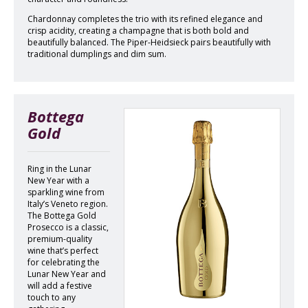
Chardonnay completes the trio with its refined elegance and
crisp acidity, creating a champagne that is both bold and
beautifully balanced. The Piper-Heidsieck pairs beautifully with
traditional dumplings and dim sum.
Bottega
Gold
Ring in the Lunar
New Year with a
sparkling wine from
Italy’s Veneto region.
The Bottega Gold
Prosecco is a classic,
premium-quality
wine that’s perfect
for celebrating the
Lunar New Year and
will add a festive
touch to any