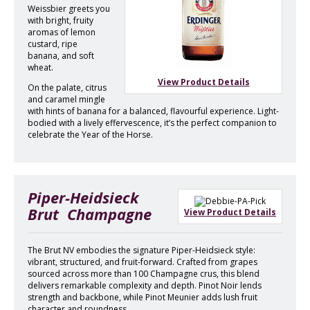
Weissbier greets you
with bright, fruity
aromas of lemon
custard, ripe
banana, and soft
wheat.
View Product Details
On the palate, citrus
and caramel mingle
with hints of banana for a balanced, flavourful experience. Light-
bodied with a lively effervescence, it’s the perfect companion to
celebrate the Year of the Horse.
Piper-Heidsieck
Brut Champagne
View Product Details
The Brut NV embodies the signature Piper-Heidsieck style:
vibrant, structured, and fruit-forward. Crafted from grapes
sourced across more than 100 Champagne crus, this blend
delivers remarkable complexity and depth. Pinot Noir lends
strength and backbone, while Pinot Meunier adds lush fruit
character and roundness.