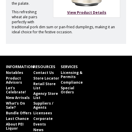
the palate.
This refreshing
View Product Details
wheat ale pairs
perfectly with
traditional pork dim sum or pan-fried dumplings, making it an
ideal choice for the festive occasion.
INFORMATION
RESOURCES
SERVICES
Notables
Contact Us
Licensing &
Permits
Product
Store Locator
Advisors
Compliance
Retail Store
Let’s
List
Special
Celebrate!
Orders
Agency Store
New Arrivals
List
What’s On
Suppliers /
Sale?
Agents
Bundle Offers
Licensees
Last Chance
Corporate
About PEI
Events
Liquor
News