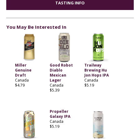
TASTING INFO
You May Be Interested In
Miller
Good Robot
Trailway
Genuine
Diablo
Brewing Hu
Draft
Mexican
Jon Hops IPA
Canada
Lager
Canada
$4.79
Canada
$5.19
$5.39
Propeller
Galaxy IPA
Canada
$5.19