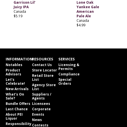
Garrison Lil’
Lone Oak
Juicy IPA
Yankee Gale
Canada
American
$5.19
Pale Ale
Canada
$4.99
INFORMATION
RESOURCES
SERVICES
Notables
Contact Us
Licensing &
Permits
Product
Store Locator
Advisors
Compliance
Retail Store
Let’s
List
Special
Celebrate!
Orders
Agency Store
New Arrivals
List
What’s On
Suppliers /
Sale?
Agents
Bundle Offers
Licensees
Last Chance
Corporate
About PEI
Events
Liquor
News
Responsibility
Contests