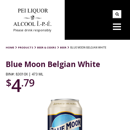
Please drink responsibly
HOME
PRODUCTS
BEER & CIDERS
BEER
BLUE MOON BELGIAN WHITE
Blue Moon Belgian White
BIN#: 83010X | 473 ML
4
$
.79