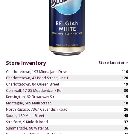
Store Inventory
Store Locator >
Charlottetown, 193 Minna Jane Drive
110
Charlottetown, 43 Pond Street, Unit 1
120
Charlottetown, 84 Queen Street
19
Cornwall, 17-25 Meadowbank Rd
30
Kensington, 62 Broadway Street
15
Montague, 509 Main Street
18
North Rustico, 7367 Cavendish Road
26
Souris, 189 Main Street
45
Stratford, 9 Kinlock Road
37
Summerside, 98 Water St.
36