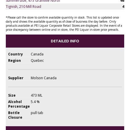
Summerside, 475 Granville North
46
Tignish, 210 Mill Road
4
*Please call the store to confirm available quantity in stock. This list is updated once
daily and shows the available quantity as of close of business the day before. Only
products available at PEI Liquor Corporate Retail Stores are displayed. In the event of a
price discrepancy between online and in store, the PEI Liquor in-store price prevails.
DETAILED INFO
Country
Canada
Region
Quebec
Supplier
Molson Canada
Size
473 ML
Alcohol
5.4 %
Percentage
Bottle
pull tab
Closure