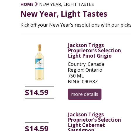
HOME
NEW YEAR, LIGHT TASTES
New Year, Light Tastes
Kick off your New Year’s resolutions with our picks
Jackson Triggs
Proprietor’s Selection
Light Pinot Grigio
Country: Canada
Region: Ontario
750 ML
BIN#: 09038Z
$14.59
more details
Jackson Triggs
Proprietor’s Selection
Light Cabernet
$14.59
Sauvignon