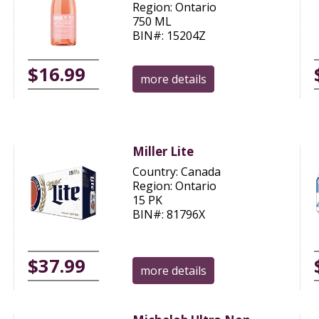
Region: Ontario
750 ML
BIN#: 15204Z
$16.99
more details
Miller Lite
Country: Canada
Region: Ontario
15 PK
BIN#: 81796X
$37.99
more details