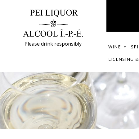
Please drink responsibly
WINE
SPI
LICENSING &