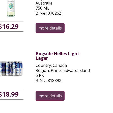
Australia
750 ML
BIN#: 07626Z
$16.29
more details
Bogside Helles Light
Lager
Country: Canada
Region: Prince Edward Island
6 PK
BIN#: 81889X
$18.99
more details