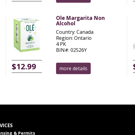
Ole Margarita Non
Alcohol
Country: Canada
Region: Ontario
4 PK
BIN#: 02526Y
$12.99
more details
VICES
ensing & Permits