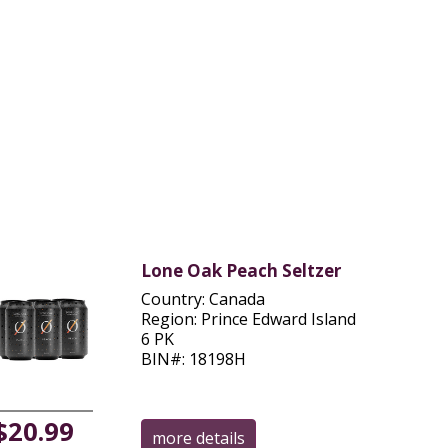
Lone Oak Peach Seltzer
Country: Canada
Region: Prince Edward Island
6 PK
BIN#: 18198H
$20.99
more details