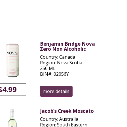
Benjamin Bridge Nova
Zero Non Alcoholic
Country: Canada
Region: Nova Scotia
250 ML
BIN#: 02056Y
$4.99
more details
Jacob’s Creek Moscato
Country: Australia
Region: South Eastern