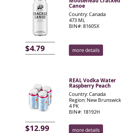
Moosehead Cracked
Canoe
Country: Canada
473 ML
BIN#: 81605X
$4.79
more details
REAL Vodka Water
Raspberry Peach
Country: Canada
Region: New Brunswick
4 PK
BIN#: 18192H
$12.99
more details