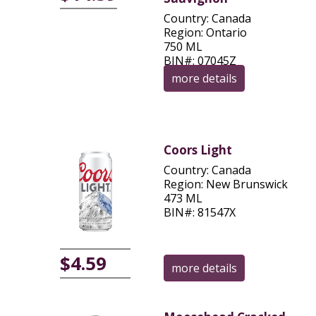
Country: Canada
Region: Ontario
750 ML
BIN#: 07045Z
more details
Coors Light
Country: Canada
Region: New Brunswick
473 ML
BIN#: 81547X
$4.59
more details