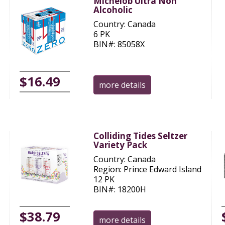
Michelob Ultra Non
Alcoholic
Country: Canada
6 PK
BIN#: 85058X
$16.49
more details
Colliding Tides Seltzer
Variety Pack
Country: Canada
Region: Prince Edward Island
12 PK
BIN#: 18200H
$38.79
more details