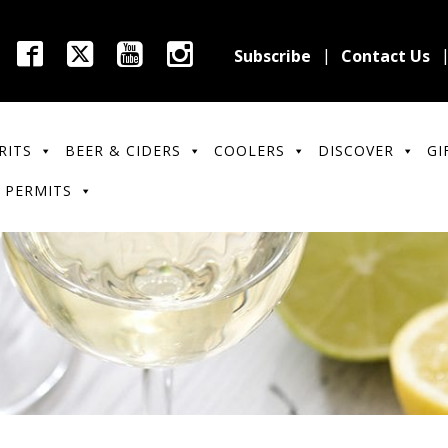
Subscribe
Contact Us
RITS
BEER & CIDERS
COOLERS
DISCOVER
GI
 PERMITS