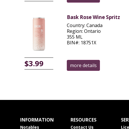
Bask Rose Wine Spritz
Country: Canada
Region: Ontario
355 ML
BIN#: 18751X
$3.99
more details
INFORMATION
RESOURCES
SER
Notables
Contact Us
Lic