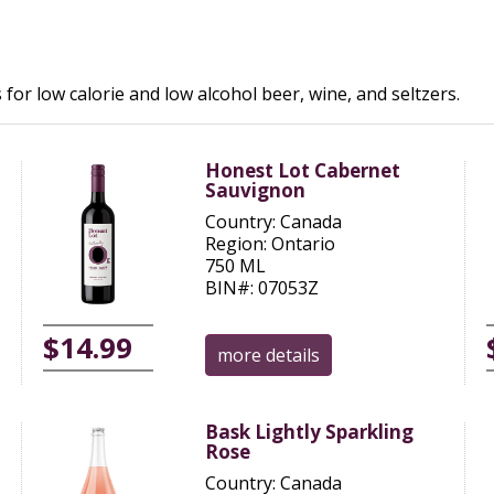
 for low calorie and low alcohol beer, wine, and seltzers.
Honest Lot Cabernet
Sauvignon
Country: Canada
Region: Ontario
750 ML
BIN#: 07053Z
$14.99
more details
Bask Lightly Sparkling
Rose
Country: Canada