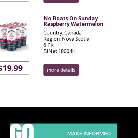
No Boats On Sunday
Raspberry Watermelon
Country: Canada
Region: Nova Scotia
6 PK
BIN#: 18004H
$19.99
more details