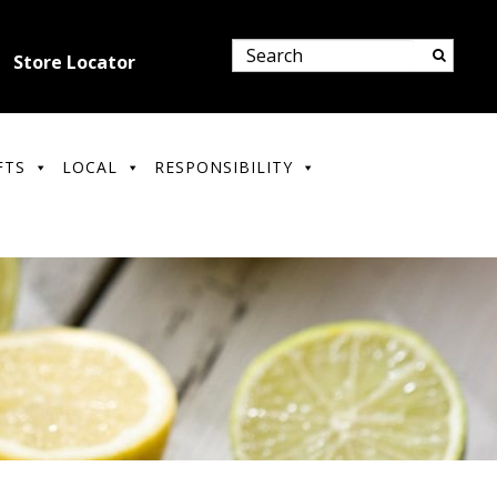
Store Locator
FTS
LOCAL
RESPONSIBILITY