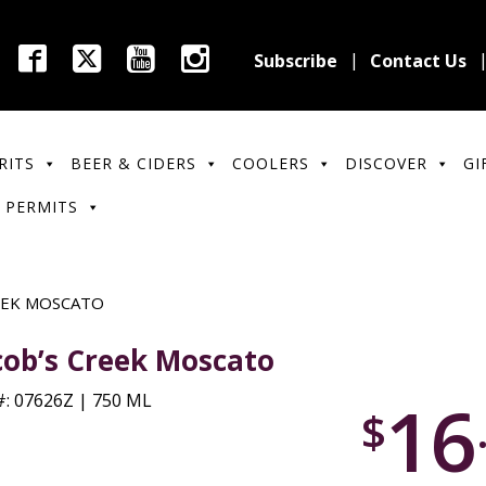
Subscribe
Contact Us
RITS
BEER & CIDERS
COOLERS
DISCOVER
GI
 PERMITS
EEK MOSCATO
cob’s Creek Moscato
16
: 07626Z | 750 ML
$