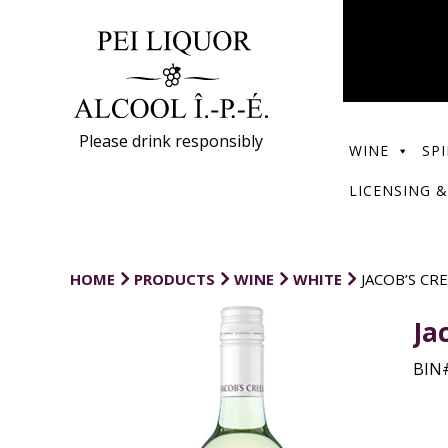
Please drink responsibly
WINE
SPI
LICENSING &
HOME
PRODUCTS
WINE
WHITE
JACOB’S CR
Ja
BIN#