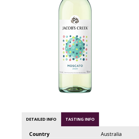
DETAILED INFO
TASTING INFO
Country
Australia