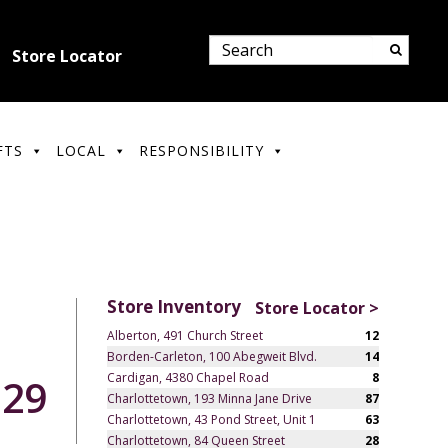
Store Locator
FTS
LOCAL
RESPONSIBILITY
Store Inventory
Store Locator >
Alberton, 491 Church Street
12
Borden-Carleton, 100 Abegweit Blvd.
14
Cardigan, 4380 Chapel Road
8
.29
Charlottetown, 193 Minna Jane Drive
87
Charlottetown, 43 Pond Street, Unit 1
63
Charlottetown, 84 Queen Street
28