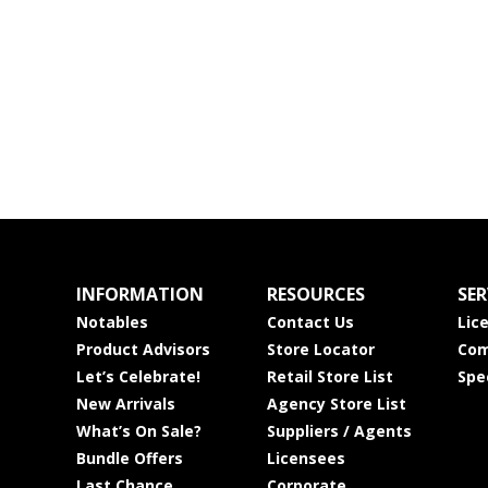
INFORMATION
RESOURCES
SER
Notables
Contact Us
Lic
Product Advisors
Store Locator
Com
Let’s Celebrate!
Retail Store List
Spe
New Arrivals
Agency Store List
What’s On Sale?
Suppliers / Agents
Bundle Offers
Licensees
Last Chance
Corporate