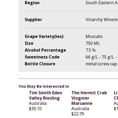
Region
South Eastern A
Supplier
Vinarchy Winema
Grape Variety(ies)
Moscato
Size
750 ML
Alcohol Percentage
7.5 %
Sweetness Code
66 g/L - 75 g/L -
Bottle Closure
metal screw cap
You May Be Interested In
Tim Smith Eden
The Hermit Crab
L
Valley Riesling
Viognier
C
Australia
Marsanne
Au
$30.10
Australia
$
$22.79