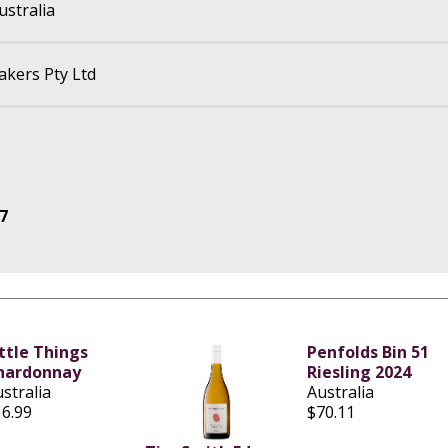
ustralia
kers Pty Ltd
7
ittle Things
Penfolds Bin 51
hardonnay
Riesling 2024
stralia
Australia
16.99
$70.11