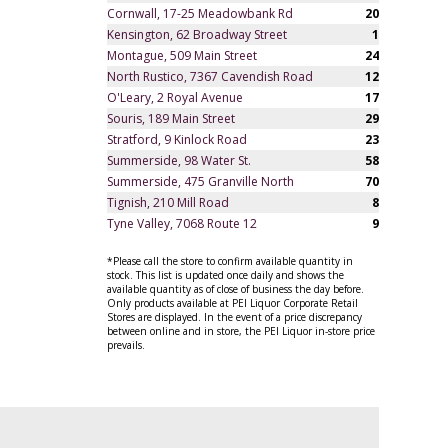
Cornwall, 17-25 Meadowbank Rd
20
Kensington, 62 Broadway Street
1
Montague, 509 Main Street
24
North Rustico, 7367 Cavendish Road
12
O'Leary, 2 Royal Avenue
17
Souris, 189 Main Street
29
Stratford, 9 Kinlock Road
23
Summerside, 98 Water St.
58
Summerside, 475 Granville North
70
Tignish, 210 Mill Road
8
Tyne Valley, 7068 Route 12
9
*Please call the store to confirm available quantity in
stock. This list is updated once daily and shows the
available quantity as of close of business the day before.
Only products available at PEI Liquor Corporate Retail
Stores are displayed. In the event of a price discrepancy
between online and in store, the PEI Liquor in-store price
prevails.