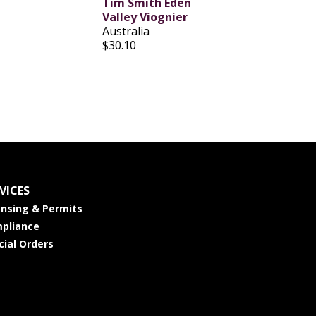
Tim Smith Eden
Valley Viognier
Australia
$30.10
VICES
ensing & Permits
pliance
cial Orders