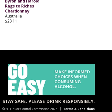
Byron and Harold
Rags to Riches
Chardonnay
Australia
$23.11
STAY SAFE. PLEASE DRINK RESPONSIBLY.
© PEI Liquor Control Commission 2026
Terms & Conditions