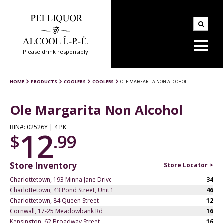
Please drink responsibly
HOME
PRODUCTS
COOLERS
COOLERS
OLE MARGARITA NON ALCOHOL
Ole Margarita Non Alcohol
BIN#: 02526Y | 4 PK
12
$
.99
Store Inventory
Store Locator >
Charlottetown, 193 Minna Jane Drive
34
Charlottetown, 43 Pond Street, Unit 1
46
Charlottetown, 84 Queen Street
12
Cornwall, 17-25 Meadowbank Rd
16
Kensington, 62 Broadway Street
16