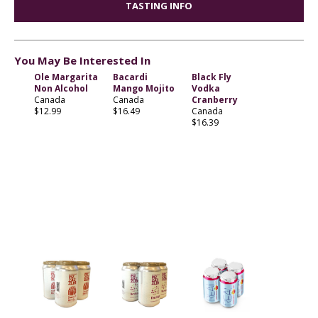
TASTING INFO
You May Be Interested In
Ole Margarita
Bacardi
Black Fly
Non Alcohol
Mango Mojito
Vodka
Canada
Canada
Cranberry
$12.99
$16.49
Canada
$16.39