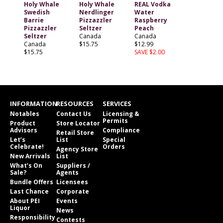
Holy Whale
Holy Whale
REAL Vodka
Swedish
Nerdlinger
Water
Barrie
Pizzazzler
Raspberry
Pizzazzler
Seltzer
Peach
Seltzer
Canada
Canada
Canada
$15.75
$12.99
$15.75
SAVE $2.00
INFORMATION
RESOURCES
SERVICES
Notables
Contact Us
Licensing &
Permits
Product
Store Locator
Advisors
Compliance
Retail Store
Let’s
List
Special
Celebrate!
Orders
Agency Store
New Arrivals
List
What’s On
Suppliers /
Sale?
Agents
Bundle Offers
Licensees
Last Chance
Corporate
About PEI
Events
Liquor
News
Responsibility
Contests