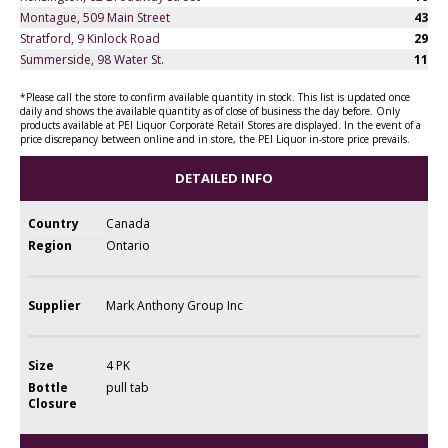
Montague, 509 Main Street
43
Stratford, 9 Kinlock Road
29
Summerside, 98 Water St.
11
*Please call the store to confirm available quantity in stock. This list is updated once
daily and shows the available quantity as of close of business the day before. Only
products available at PEI Liquor Corporate Retail Stores are displayed. In the event of a
price discrepancy between online and in store, the PEI Liquor in-store price prevails.
DETAILED INFO
Country
Canada
Region
Ontario
Supplier
Mark Anthony Group Inc
Size
4 PK
Bottle
pull tab
Closure