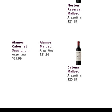
Norton
Reserva
Malbec
Argentina
$21.99
Alamos
Alamos
Cabernet
Malbec
Sauvignon
Argentina
Argentina
$21.99
$21.99
Catena
Malbec
Argentina
$25.99