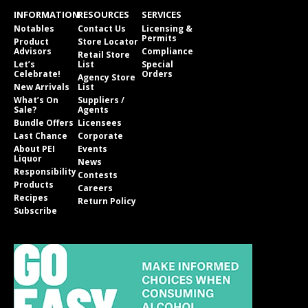
INFORMATION
RESOURCES
SERVICES
Notables
Contact Us
Licensing &
Permits
Product
Store Locator
Advisors
Compliance
Retail Store
Let’s
List
Special
Celebrate!
Orders
Agency Store
New Arrivals
List
What’s On
Suppliers /
Sale?
Agents
Bundle Offers
Licensees
Last Chance
Corporate
About PEI
Events
Liquor
News
Responsibility
Contests
Products
Careers
Recipes
Return Policy
Subscribe