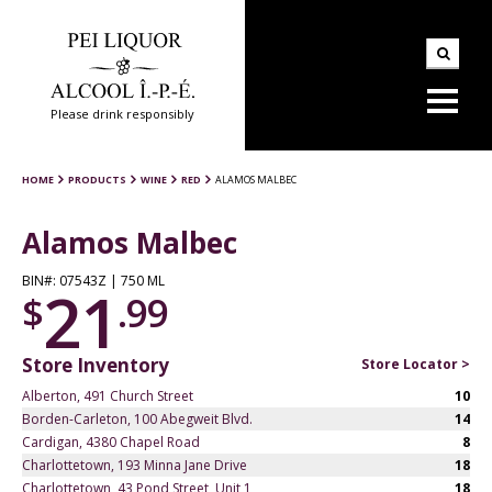
Please drink responsibly
HOME
PRODUCTS
WINE
RED
ALAMOS MALBEC
Alamos Malbec
BIN#: 07543Z | 750 ML
21
$
.99
Store Inventory
Store Locator >
Alberton, 491 Church Street
10
Borden-Carleton, 100 Abegweit Blvd.
14
Cardigan, 4380 Chapel Road
8
Charlottetown, 193 Minna Jane Drive
18
Charlottetown, 43 Pond Street, Unit 1
18