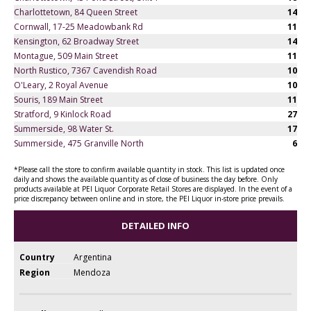
Charlottetown, 84 Queen Street
14
Cornwall, 17-25 Meadowbank Rd
11
Kensington, 62 Broadway Street
14
Montague, 509 Main Street
11
North Rustico, 7367 Cavendish Road
10
O'Leary, 2 Royal Avenue
10
Souris, 189 Main Street
11
Stratford, 9 Kinlock Road
27
Summerside, 98 Water St.
17
Summerside, 475 Granville North
6
*Please call the store to confirm available quantity in stock. This list is updated once
daily and shows the available quantity as of close of business the day before. Only
products available at PEI Liquor Corporate Retail Stores are displayed. In the event of a
price discrepancy between online and in store, the PEI Liquor in-store price prevails.
DETAILED INFO
Country
Argentina
Region
Mendoza