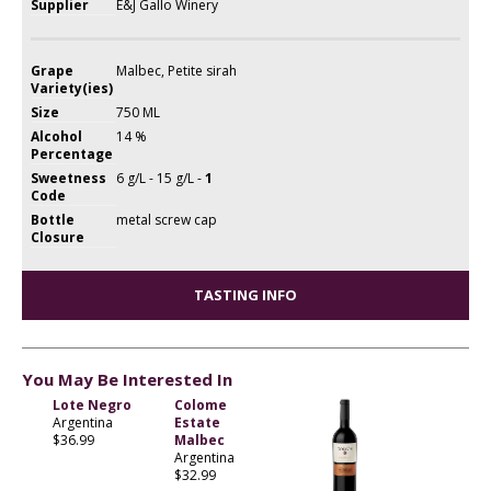
Supplier
E&J Gallo Winery
Grape
Malbec, Petite sirah
Variety(ies)
Size
750 ML
Alcohol
14 %
Percentage
Sweetness
6 g/L - 15 g/L -
1
Code
Bottle
metal screw cap
Closure
TASTING INFO
You May Be Interested In
Lote Negro
Colome
Argentina
Estate
$36.99
Malbec
Argentina
$32.99