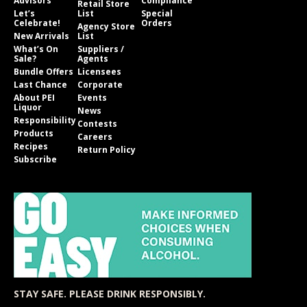
Advisors
Compliance
Retail Store
Let’s
List
Special
Celebrate!
Orders
Agency Store
New Arrivals
List
What’s On
Suppliers /
Sale?
Agents
Bundle Offers
Licensees
Last Chance
Corporate
About PEI
Events
Liquor
News
Responsibility
Contests
Products
Careers
Recipes
Return Policy
Subscribe
STAY SAFE. PLEASE DRINK RESPONSIBLY.