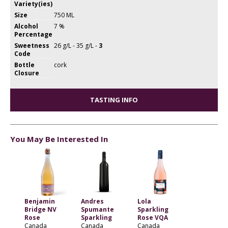
Variety(ies)
Size
750 ML
Alcohol
7 %
Percentage
Sweetness
26 g/L - 35 g/L -
3
Code
Bottle
cork
Closure
TASTING INFO
You May Be Interested In
Benjamin
Andres
Lola
Bridge NV
Spumante
Sparkling
Rose
Sparkling
Rose VQA
Canada
Canada
Canada