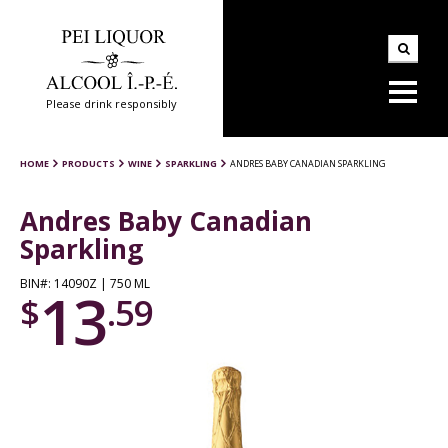
Please drink responsibly
HOME
PRODUCTS
WINE
SPARKLING
ANDRES BABY CANADIAN SPARKLING
Andres Baby Canadian
Sparkling
BIN#: 14090Z | 750 ML
13
$
.59