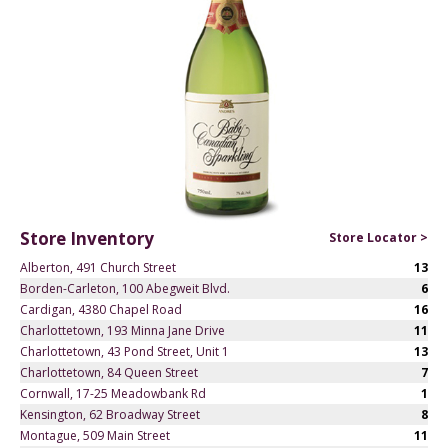
Store Inventory
Store Locator >
Alberton, 491 Church Street
13
Borden-Carleton, 100 Abegweit Blvd.
6
Cardigan, 4380 Chapel Road
16
Charlottetown, 193 Minna Jane Drive
11
Charlottetown, 43 Pond Street, Unit 1
13
Charlottetown, 84 Queen Street
7
Cornwall, 17-25 Meadowbank Rd
1
Kensington, 62 Broadway Street
8
Montague, 509 Main Street
11