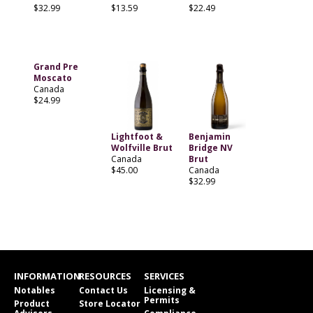
$32.99
$13.59
$22.49
Grand Pre
Moscato
Canada
$24.99
Lightfoot &
Benjamin
Wolfville Brut
Bridge NV
Canada
Brut
$45.00
Canada
$32.99
INFORMATION
RESOURCES
SERVICES
Notables
Contact Us
Licensing &
Permits
Product
Store Locator