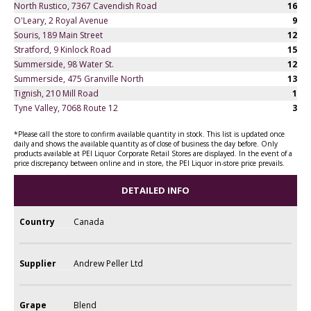
North Rustico, 7367 Cavendish Road
16
O'Leary, 2 Royal Avenue
9
Souris, 189 Main Street
12
Stratford, 9 Kinlock Road
15
Summerside, 98 Water St.
12
Summerside, 475 Granville North
13
Tignish, 210 Mill Road
1
Tyne Valley, 7068 Route 12
3
*Please call the store to confirm available quantity in stock. This list is updated once
daily and shows the available quantity as of close of business the day before. Only
products available at PEI Liquor Corporate Retail Stores are displayed. In the event of a
price discrepancy between online and in store, the PEI Liquor in-store price prevails.
DETAILED INFO
Country
Canada
Supplier
Andrew Peller Ltd
Grape
Blend