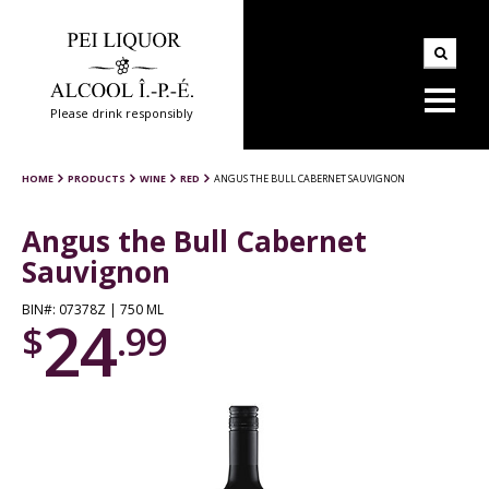
Please drink responsibly
HOME
PRODUCTS
WINE
RED
ANGUS THE BULL CABERNET SAUVIGNON
Angus the Bull Cabernet
Sauvignon
BIN#: 07378Z | 750 ML
24
$
.99