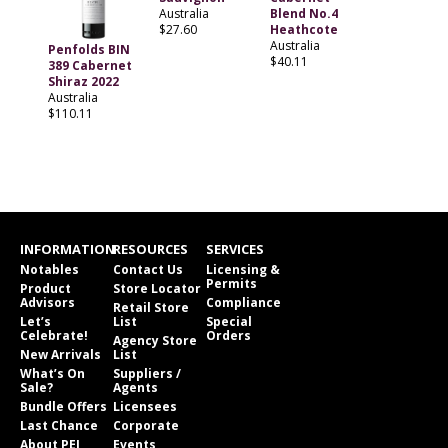
Australia
Blend No.4
$27.60
Heathcote
Australia
Penfolds BIN
$40.11
389 Cabernet
Shiraz 2022
Australia
$110.11
INFORMATION
RESOURCES
SERVICES
Notables
Contact Us
Licensing &
Permits
Product
Store Locator
Advisors
Compliance
Retail Store
Let’s
List
Special
Celebrate!
Orders
Agency Store
New Arrivals
List
What’s On
Suppliers /
Sale?
Agents
Bundle Offers
Licensees
Last Chance
Corporate
About PEI
Events