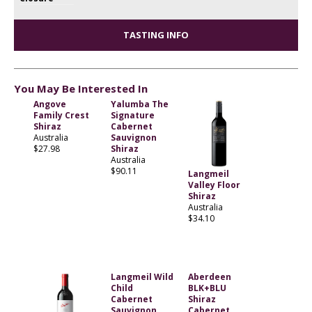
TASTING INFO
You May Be Interested In
Angove
Yalumba The
Family Crest
Signature
Shiraz
Cabernet
Australia
Sauvignon
$27.98
Shiraz
Australia
$90.11
Langmeil
Valley Floor
Shiraz
Australia
$34.10
Langmeil Wild
Aberdeen
Child
BLK+BLU
Cabernet
Shiraz
Sauvignon
Cabernet