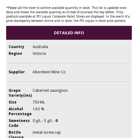
*Please call the store to confirm available quantity in stock. This list is updated once
daily and shows the available quantity as of close of business the day before. Only
products available at PEI Liquor Corporate Retail Stores are displayed. In the event of a
price discrepancy between online and in store, the PEI Liquor in-store price prevails.
DETAILED INFO
Country
Australia
Region
Victoria
Supplier
Aberdeen Wine Co
Grape
Cabernet sauvignon
Variety(ies)
Size
750 ML
Alcohol
14.5 %
Percentage
Sweetness
0 g/L - 5 g/L -
0
Code
Bottle
metal screw cap
Closure