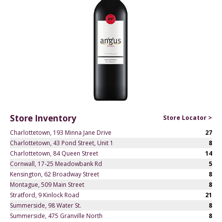
Store Inventory
Store Locator >
Charlottetown, 193 Minna Jane Drive
27
Charlottetown, 43 Pond Street, Unit 1
8
Charlottetown, 84 Queen Street
14
Cornwall, 17-25 Meadowbank Rd
5
Kensington, 62 Broadway Street
8
Montague, 509 Main Street
8
Stratford, 9 Kinlock Road
21
Summerside, 98 Water St.
8
Summerside, 475 Granville North
8