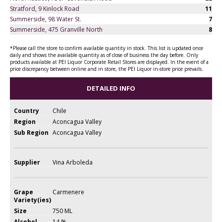
Stratford, 9 Kinlock Road
11
Summerside, 98 Water St.
7
Summerside, 475 Granville North
8
*Please call the store to confirm available quantity in stock. This list is updated once
daily and shows the available quantity as of close of business the day before. Only
products available at PEI Liquor Corporate Retail Stores are displayed. In the event of a
price discrepancy between online and in store, the PEI Liquor in-store price prevails.
DETAILED INFO
Country
Chile
Region
Aconcagua Valley
Sub Region
Aconcagua Valley
Supplier
Vina Arboleda
Grape
Carmenere
Variety(ies)
Size
750 ML
Alcohol
14 %