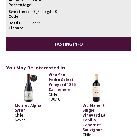
Percentage
Sweetness
0 g/L - 5 g/L -
0
Code
Bottle
cork
Closure
TASTING INFO
You May Be Interested In
Vina San
Pedro Select
Vineyard 1865
Carmenere
Chile
$30.10
Montes Alpha
Viu Manent
Syrah
Single
Chile
Vineyard La
$25.99
Capilla
Cabernet
Sauvignon
Chile