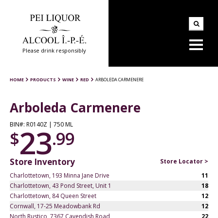
Please drink responsibly
HOME
PRODUCTS
WINE
RED
ARBOLEDA CARMENERE
Arboleda Carmenere
BIN#: R0140Z | 750 ML
23
$
.99
Store Inventory
Store Locator >
Charlottetown, 193 Minna Jane Drive
11
Charlottetown, 43 Pond Street, Unit 1
18
Charlottetown, 84 Queen Street
12
Cornwall, 17-25 Meadowbank Rd
12
North Rustico, 7367 Cavendish Road
22