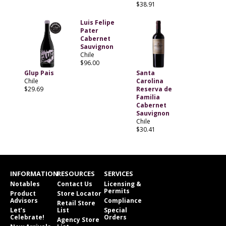
$38.91
Luis Felipe
Pater
Cabernet
Sauvignon
Chile
$96.00
Glup Pais
Santa
Chile
Carolina
$29.69
Reserva de
Familia
Cabernet
Sauvignon
Chile
$30.41
INFORMATION
RESOURCES
SERVICES
Notables
Contact Us
Licensing &
Permits
Product
Store Locator
Advisors
Compliance
Retail Store
Let’s
List
Special
Celebrate!
Orders
Agency Store