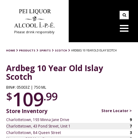
Please drink responsibly
HOME
PRODUCTS
SPIRITS
SCOTCH
ARDBEG 10 YEAR OLD ISLAY SCOTCH
Ardbeg 10 Year Old Islay
Scotch
BIN#: 05003Z | 750 ML
109
$
.99
Store Inventory
Store Locator >
Charlottetown, 193 Minna Jane Drive
9
Charlottetown, 43 Pond Street, Unit 1
7
Charlottetown, 84 Queen Street
3