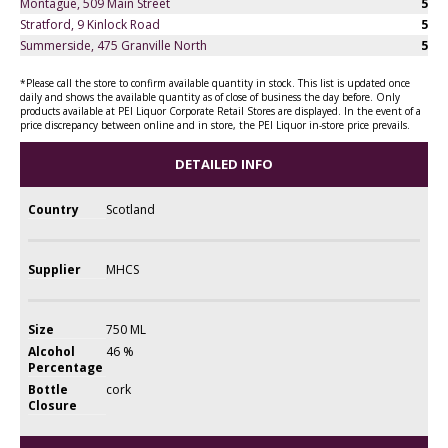
Montague, 509 Main Street
5
Stratford, 9 Kinlock Road
5
Summerside, 475 Granville North
5
*Please call the store to confirm available quantity in stock. This list is updated once
daily and shows the available quantity as of close of business the day before. Only
products available at PEI Liquor Corporate Retail Stores are displayed. In the event of a
price discrepancy between online and in store, the PEI Liquor in-store price prevails.
DETAILED INFO
Country
Scotland
Supplier
MHCS
Size
750 ML
Alcohol
46 %
Percentage
Bottle
cork
Closure