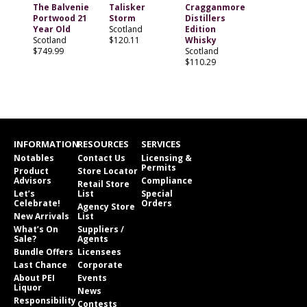
The Balvenie
Talisker
Cragganmore
Portwood 21
Storm
Distillers
Year Old
Scotland
Edition
Scotland
$120.11
Whisky
$749.99
Scotland
$110.29
INFORMATION
RESOURCES
SERVICES
Notables
Contact Us
Licensing &
Permits
Product
Store Locator
Advisors
Compliance
Retail Store
Let’s
List
Special
Celebrate!
Orders
Agency Store
New Arrivals
List
What’s On
Suppliers /
Sale?
Agents
Bundle Offers
Licensees
Last Chance
Corporate
About PEI
Events
Liquor
News
Responsibility
Contests