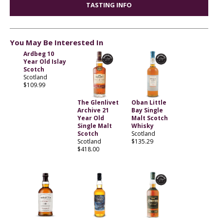
TASTING INFO
You May Be Interested In
Ardbeg 10
Year Old Islay
Scotch
Scotland
$109.99
The Glenlivet
Oban Little
Archive 21
Bay Single
Year Old
Malt Scotch
Single Malt
Whisky
Scotch
Scotland
Scotland
$135.29
$418.00