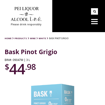
Please drink responsibly
HOME
PRODUCTS
WINE
WHITE
BASK PINOT GRIGIO
Bask Pinot Grigio
BIN#: 09047M | 3 L
44
$
.98