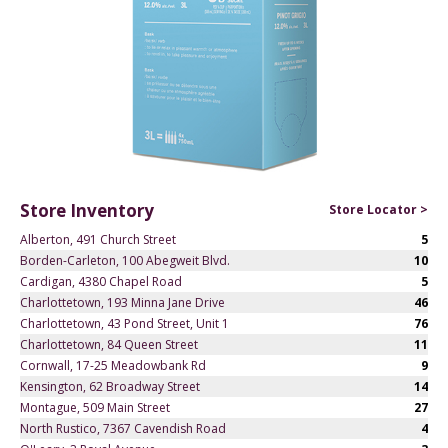
Store Inventory
Store Locator >
Alberton, 491 Church Street
5
Borden-Carleton, 100 Abegweit Blvd.
10
Cardigan, 4380 Chapel Road
5
Charlottetown, 193 Minna Jane Drive
46
Charlottetown, 43 Pond Street, Unit 1
76
Charlottetown, 84 Queen Street
11
Cornwall, 17-25 Meadowbank Rd
9
Kensington, 62 Broadway Street
14
Montague, 509 Main Street
27
North Rustico, 7367 Cavendish Road
4