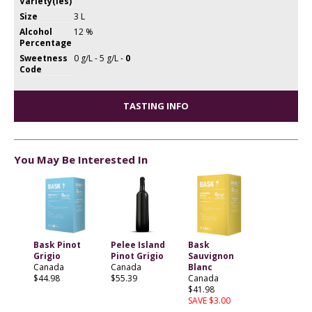
Variety(ies)
Size
3 L
Alcohol
12 %
Percentage
Sweetness
0 g/L - 5 g/L -
0
Code
TASTING INFO
You May Be Interested In
Bask Pinot
Pelee Island
Bask
Grigio
Pinot Grigio
Sauvignon
Canada
Canada
Blanc
$44.98
$55.39
Canada
$41.98
SAVE $3.00