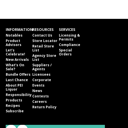
INFORMATION
RESOURCES
SERVICES
Notables
Contact Us
Licensing &
Permits
Product
Store Locator
Advisors
Compliance
Retail Store
Let’s
List
Special
Celebrate!
Orders
Agency Store
New Arrivals
List
What’s On
Suppliers /
Sale?
Agents
Bundle Offers
Licensees
Last Chance
Corporate
About PEI
Events
Liquor
News
Responsibility
Contests
Products
Careers
Recipes
Return Policy
Subscribe