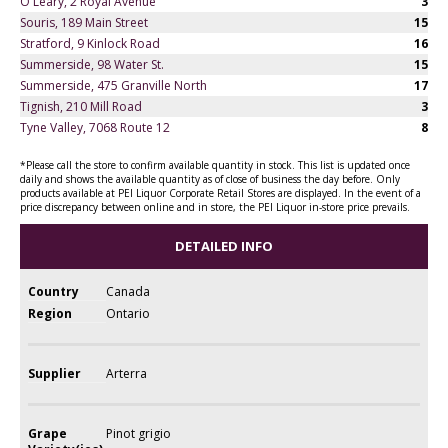
O'Leary, 2 Royal Avenue
3
Souris, 189 Main Street
15
Stratford, 9 Kinlock Road
16
Summerside, 98 Water St.
15
Summerside, 475 Granville North
17
Tignish, 210 Mill Road
3
Tyne Valley, 7068 Route 12
8
*Please call the store to confirm available quantity in stock. This list is updated once
daily and shows the available quantity as of close of business the day before. Only
products available at PEI Liquor Corporate Retail Stores are displayed. In the event of a
price discrepancy between online and in store, the PEI Liquor in-store price prevails.
DETAILED INFO
Country
Canada
Region
Ontario
Supplier
Arterra
Grape
Pinot grigio