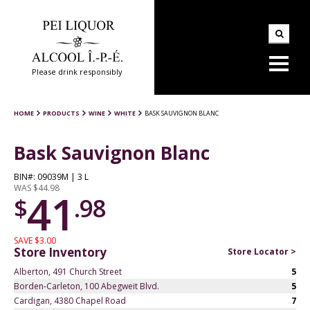
Please drink responsibly
HOME
PRODUCTS
WINE
WHITE
BASK SAUVIGNON BLANC
Bask Sauvignon Blanc
BIN#: 09039M | 3 L
WAS $44.98
41
$
.98
SAVE $3.00
Store Inventory
Store Locator >
Alberton, 491 Church Street
5
Borden-Carleton, 100 Abegweit Blvd.
5
Cardigan, 4380 Chapel Road
7