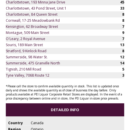
Charlottetown, 193 Minna Jane Drive
45
Charlottetown, 43 Pond Street, Unit 1
33
Charlottetown, 84 Queen Street
8
Cornwall, 17-25 Meadowbank Rd
8
Kensington, 62 Broadway Street
7
Montague, 509 Main Street
9
O'Leary, 2 Royal Avenue
7
Souris, 189 Main Street
13
Stratford, 9 Kinlock Road
8
Summerside, 98 Water St.
12
Summerside, 475 Granville North
14
Tignish, 210 Mill Road
5
Tyne Valley, 7068 Route 12
3
*Please call the store to confirm available quantity in stock. This list is updated once
daily and shows the available quantity as of close of business the day before. Only
products available at PEI Liquor Corporate Retail Stores are displayed. In the event of a
price discrepancy between online and in store, the PEI Liquor in-store price prevails.
DETAILED INFO
Country
Canada
Region
Ontario