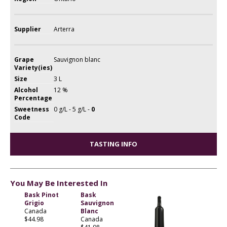
Supplier
Arterra
Grape
Sauvignon blanc
Variety(ies)
Size
3 L
Alcohol
12 %
Percentage
Sweetness
0 g/L - 5 g/L -
0
Code
TASTING INFO
You May Be Interested In
Bask Pinot
Bask
Grigio
Sauvignon
Canada
Blanc
$44.98
Canada