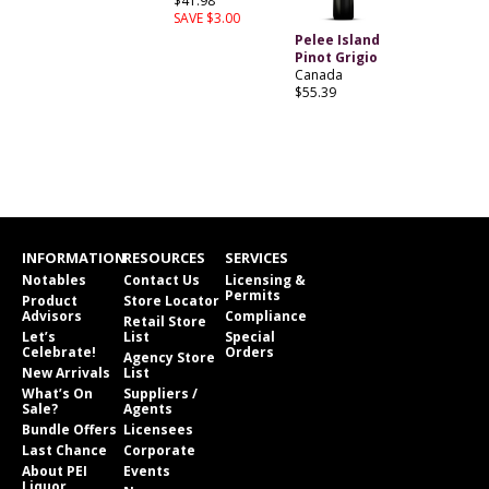
$41.98
SAVE $3.00
Pelee Island
Pinot Grigio
Canada
$55.39
INFORMATION
RESOURCES
SERVICES
Notables
Contact Us
Licensing &
Permits
Product
Store Locator
Advisors
Compliance
Retail Store
Let’s
List
Special
Celebrate!
Orders
Agency Store
New Arrivals
List
What’s On
Suppliers /
Sale?
Agents
Bundle Offers
Licensees
Last Chance
Corporate
About PEI
Events
Liquor