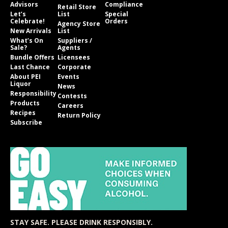
Advisors
Compliance
Retail Store
Let’s
List
Special
Celebrate!
Orders
Agency Store
New Arrivals
List
What’s On
Suppliers /
Sale?
Agents
Bundle Offers
Licensees
Last Chance
Corporate
About PEI
Events
Liquor
News
Responsibility
Contests
Products
Careers
Recipes
Return Policy
Subscribe
STAY SAFE. PLEASE DRINK RESPONSIBLY.