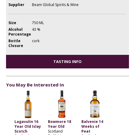
Supplier
Beam Global Spirits & Wine
Size
750 ML
Alcohol
43 %
Percentage
Bottle
cork
Closure
TASTING INFO
You May Be Interested In
Lagavulin 16
Bowmore 18
Balvenie 14
Year Old Islay
Year Old
Weeks of
Scotch
Scotland
Peat