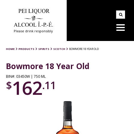
Please drink responsibly
HOME
PRODUCTS
SPIRITS
SCOTCH
BOWMORE 18 YEAR OLD
Bowmore 18 Year Old
BIN#: 03450W | 750 ML
162
$
.11