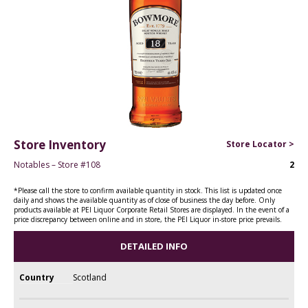
Store Inventory
Store Locator >
Notables – Store #108
2
*Please call the store to confirm available quantity in stock. This list is updated once
daily and shows the available quantity as of close of business the day before. Only
products available at PEI Liquor Corporate Retail Stores are displayed. In the event of a
price discrepancy between online and in store, the PEI Liquor in-store price prevails.
DETAILED INFO
Country
Scotland