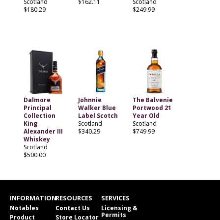
Scotland
$162.11
Scotland
$180.29
$249.99
Dalmore
Johnnie
The Balvenie
Principal
Walker Blue
Portwood 21
Collection
Label Scotch
Year Old
King
Scotland
Scotland
Alexander III
$340.29
$749.99
Whiskey
Scotland
$500.00
INFORMATION
RESOURCES
SERVICES
Notables
Contact Us
Licensing &
Permits
Product
Store Locator