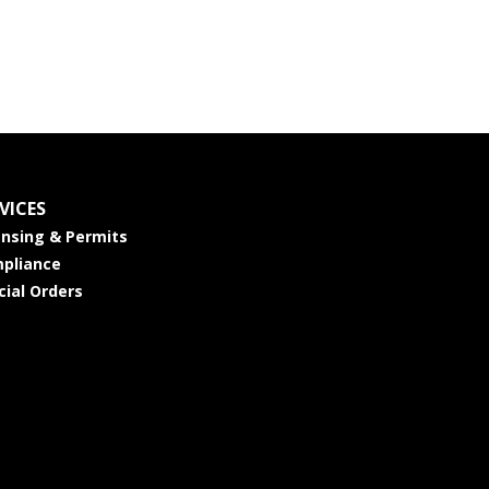
VICES
ensing & Permits
pliance
cial Orders