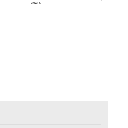
prevails.