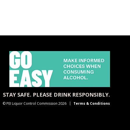
STAY SAFE. PLEASE DRINK RESPONSIBLY.
© PEI Liquor Control Commission 2026
Terms & Conditions