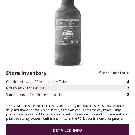
Store Inventory
Store Locator >
Charlottetown, 193 Minna Jane Drive
4
Notables – Store #108
7
Summerside, 475 Granville North
2
*Please call the store to confirm available quantity in stock. This list is updated once
daily and shows the available quantity as of close of business the day before. Only
products available at PEI Liquor Corporate Retail Stores are displayed. In the event of a
price discrepancy between online and in store, the PEI Liquor in-store price prevails.
DETAILED INFO