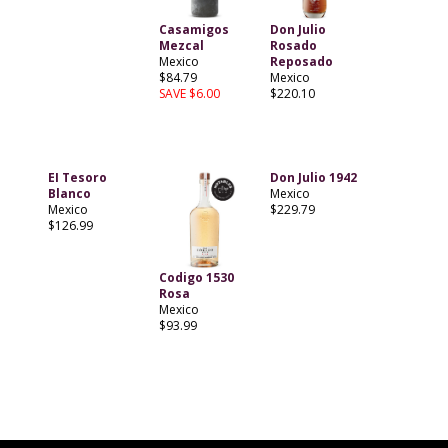
Casamigos
Don Julio
Mezcal
Rosado
Mexico
Reposado
$84.79
Mexico
SAVE $6.00
$220.10
EI Tesoro
Don Julio 1942
Blanco
Mexico
Mexico
$229.79
$126.99
Codigo 1530
Rosa
Mexico
$93.99