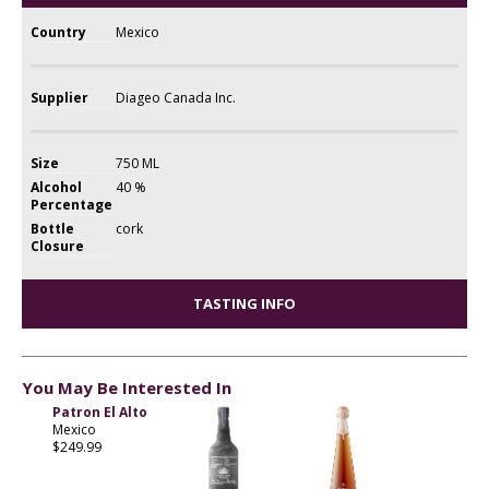
Country
Mexico
Supplier
Diageo Canada Inc.
Size
750 ML
Alcohol
40 %
Percentage
Bottle
cork
Closure
TASTING INFO
You May Be Interested In
Patron El Alto
Mexico
$249.99