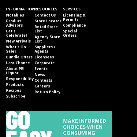
INFORMATION
RESOURCES
SERVICES
Notables
Contact Us
Licensing &
Permits
Product
Store Locator
Advisors
Compliance
Retail Store
Let’s
List
Special
Celebrate!
Orders
Agency Store
New Arrivals
List
What’s On
Suppliers /
Sale?
Agents
Bundle Offers
Licensees
Last Chance
Corporate
About PEI
Events
Liquor
News
Responsibility
Contests
Products
Careers
Recipes
Return Policy
Subscribe