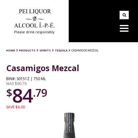
Please drink responsibly
HOME
PRODUCTS
SPIRITS
TEQUILA
CASAMIGOS MEZCAL
Casamigos Mezcal
BIN#: S0151Z | 750 ML
WAS $90.79
84
$
.79
SAVE $6.00