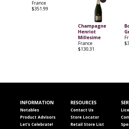
France
$351.99
Champagne
B
Henriot
G
Millesime
F
France
$
$130.31
INFORMATION
RESOURCES
SER
Notables
Contact Us
Lic
Product Advisors
Store Locator
Com
Let’s Celebrate!
Retail Store List
Spe