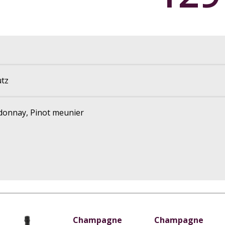
tz
rdonnay, Pinot meunier
Champagne
Champagne