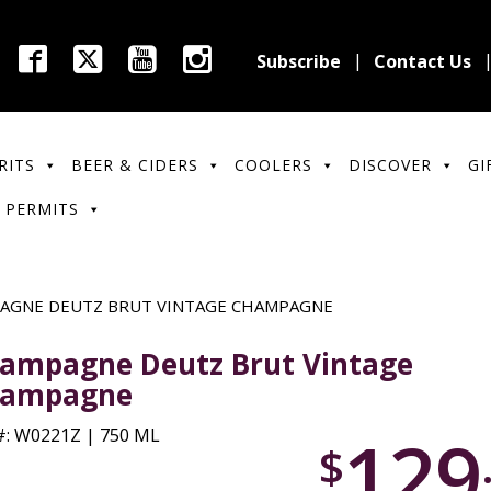
Subscribe
Contact Us
RITS
BEER & CIDERS
COOLERS
DISCOVER
GI
 PERMITS
AGNE DEUTZ BRUT VINTAGE CHAMPAGNE
ampagne Deutz Brut Vintage
ampagne
129
: W0221Z | 750 ML
$