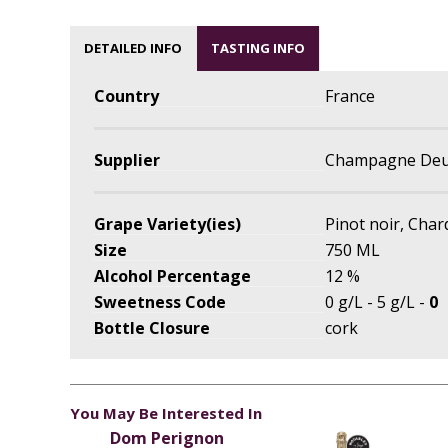
DETAILED INFO
TASTING INFO
Country
France
Supplier
Champagne Deu
Grape Variety(ies)
Pinot noir, Cha
Size
750 ML
Alcohol Percentage
12 %
Sweetness Code
0 g/L - 5 g/L -
0
Bottle Closure
cork
You May Be Interested In
Dom Perignon