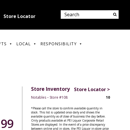
Store Locator
FTS
LOCAL
RESPONSIBILITY
Store Inventory
Store Locator >
Notables – Store #108
10
*Please call the store to confirm available quantity in
stock. This list is updated once daily and shows the
available quantity as of close of business the day before.
.99
Only products available at PEI Liquor Corporate Retail
Stores are displayed. In the event of a price discrepancy
between online and in store, the PEI Liquor in-store price