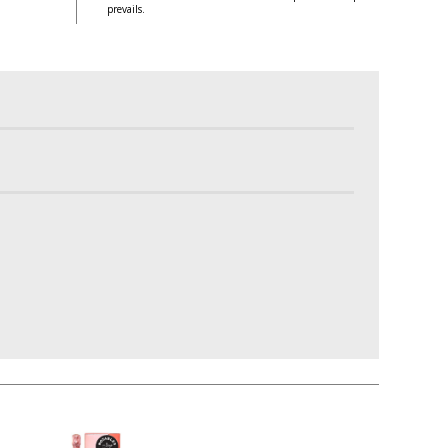
prevails.