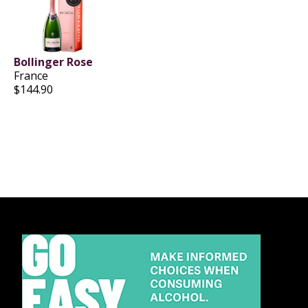
Bollinger Rose
France
$144.90