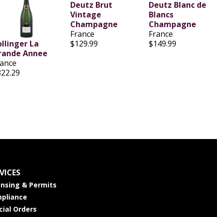
Deutz Brut
Deutz Blanc de
Vintage
Blancs
Champagne
Champagne
France
France
ollinger La
$129.99
$149.99
rande Annee
rance
322.29
VICES
ensing & Permits
pliance
cial Orders