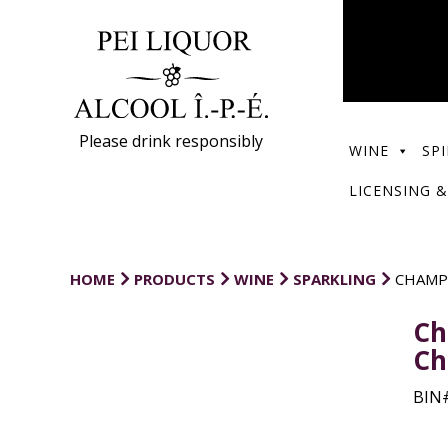
Please drink responsibly
WINE
SPI
LICENSING &
HOME
PRODUCTS
WINE
SPARKLING
CHAMP
Ch
Ch
BIN#