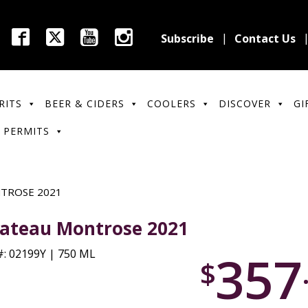
Subscribe
Contact Us
RITS
BEER & CIDERS
COOLERS
DISCOVER
GI
 PERMITS
TROSE 2021
ateau Montrose 2021
357
: 02199Y | 750 ML
$