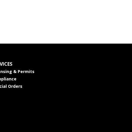
VICES
ensing & Permits
pliance
cial Orders