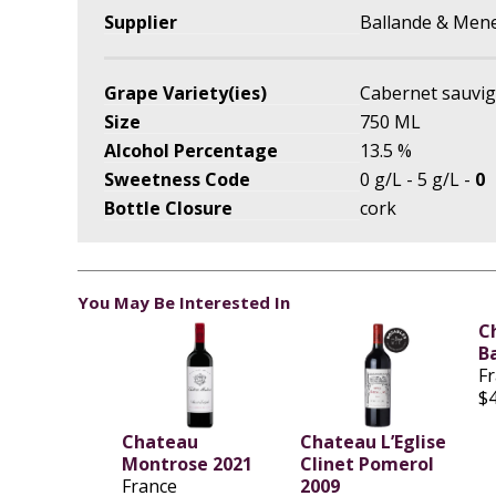
Supplier
Ballande & Men
Grape Variety(ies)
Cabernet sauvig
Size
750 ML
Alcohol Percentage
13.5 %
Sweetness Code
0 g/L - 5 g/L -
0
Bottle Closure
cork
You May Be Interested In
C
B
F
$
Chateau
Chateau L’Eglise
Montrose 2021
Clinet Pomerol
France
2009