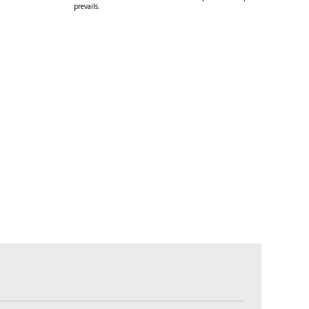
prevails.