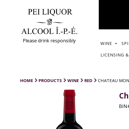
Please drink responsibly
WINE
SPI
LICENSING &
HOME
PRODUCTS
WINE
RED
CHATEAU MON
Ch
BIN#