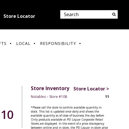
Store Locator
FTS
LOCAL
RESPONSIBILITY
Store Inventory
Store Locator >
Notables – Store #108
11
*Please call the store to confirm available quantity in
.10
stock. This list is updated once daily and shows the
available quantity as of close of business the day before.
Only products available at PEI Liquor Corporate Retail
Stores are displayed. In the event of a price discrepancy
between online and in store, the PEI Liquor in-store price