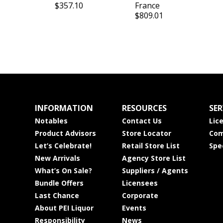
$357.10
France
$809.01
INFORMATION
RESOURCES
SER
Notables
Contact Us
Lic
Product Advisors
Store Locator
Com
Let’s Celebrate!
Retail Store List
Spe
New Arrivals
Agency Store List
What’s On Sale?
Suppliers / Agents
Bundle Offers
Licensees
Last Chance
Corporate
About PEI Liquor
Events
Responsibility
News