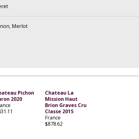
eret
non, Merlot
hateau Pichon
Chateau La
aron 2020
Mission Haut
rance
Brion Graves Cru
431.11
Classe 2015
France
$878.62