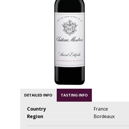
DETAILED INFO
TASTING INFO
Country
France
Region
Bordeaux