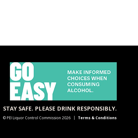
STAY SAFE. PLEASE DRINK RESPONSIBLY.
© PEI Liquor Control Commission 2026
Terms & Conditions