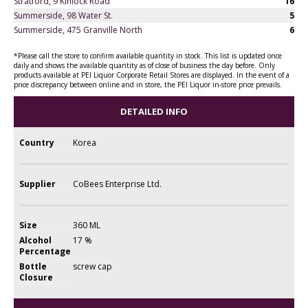
Stratford, 9 Kinlock Road
16
Summerside, 98 Water St.
5
Summerside, 475 Granville North
6
*Please call the store to confirm available quantity in stock. This list is updated once
daily and shows the available quantity as of close of business the day before. Only
products available at PEI Liquor Corporate Retail Stores are displayed. In the event of a
price discrepancy between online and in store, the PEI Liquor in-store price prevails.
DETAILED INFO
Country
Korea
Supplier
CoBees Enterprise Ltd.
Size
360 ML
Alcohol
17 %
Percentage
Bottle
screw cap
Closure