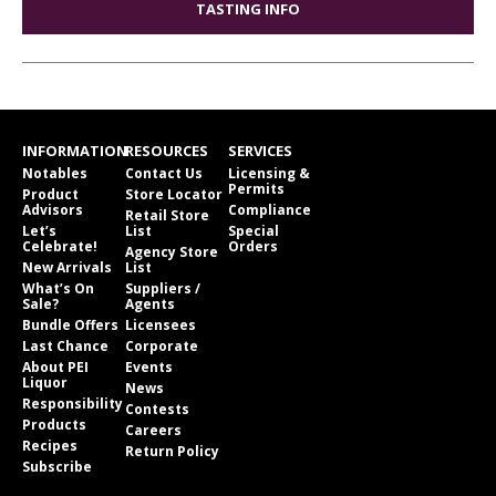
TASTING INFO
INFORMATION
RESOURCES
SERVICES
Notables
Contact Us
Licensing &
Permits
Product
Store Locator
Advisors
Compliance
Retail Store
Let’s
List
Special
Celebrate!
Orders
Agency Store
New Arrivals
List
What’s On
Suppliers /
Sale?
Agents
Bundle Offers
Licensees
Last Chance
Corporate
About PEI
Events
Liquor
News
Responsibility
Contests
Products
Careers
Recipes
Return Policy
Subscribe