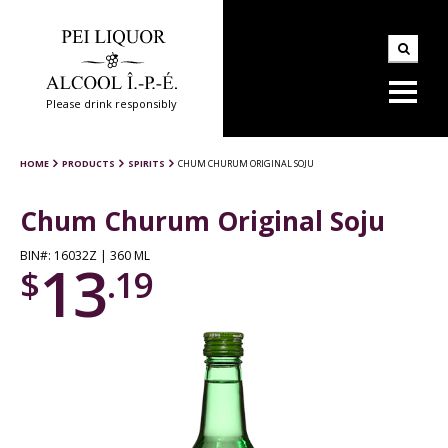
Please drink responsibly
HOME
PRODUCTS
SPIRITS
CHUM CHURUM ORIGINAL SOJU
Chum Churum Original Soju
BIN#: 16032Z | 360 ML
13
$
.19