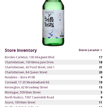
Store Inventory
Store Locator >
Borden-Carleton, 100 Abegweit Blvd.
17
Charlottetown, 193 Minna Jane Drive
18
Charlottetown, 43 Pond Street, Unit 1
31
Charlottetown, 84 Queen Street
20
Notables – Store #108
9
Cornwall, 17-25 Meadowbank Rd
19
Kensington, 62 Broadway Street
15
Montague, 509 Main Street
5
North Rustico, 7367 Cavendish Road
9
Souris, 189 Main Street
11