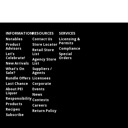
INFORMATION
RESOURCES
SERVICES
Notables
Contact Us
Licensing &
Permits
Product
Store Locator
Advisors
Compliance
Retail Store
Let’s
List
Special
Celebrate!
Orders
Agency Store
New Arrivals
List
What’s On
Suppliers /
Sale?
Agents
Bundle Offers
Licensees
Last Chance
Corporate
About PEI
Events
Liquor
News
Responsibility
Contests
Products
Careers
Recipes
Return Policy
Subscribe