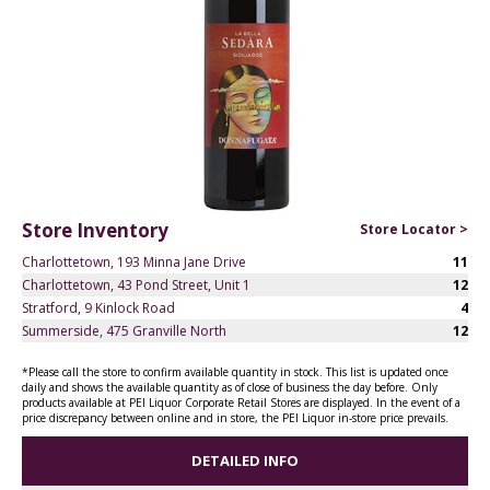
Store Inventory
Store Locator >
Charlottetown, 193 Minna Jane Drive
11
Charlottetown, 43 Pond Street, Unit 1
12
Stratford, 9 Kinlock Road
4
Summerside, 475 Granville North
12
*Please call the store to confirm available quantity in stock. This list is updated once
daily and shows the available quantity as of close of business the day before. Only
products available at PEI Liquor Corporate Retail Stores are displayed. In the event of a
price discrepancy between online and in store, the PEI Liquor in-store price prevails.
DETAILED INFO