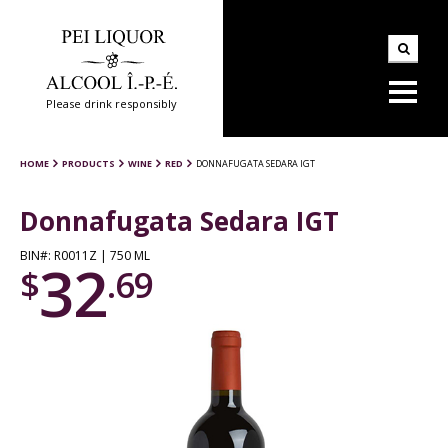
Please drink responsibly
HOME
PRODUCTS
WINE
RED
DONNAFUGATA SEDARA IGT
Donnafugata Sedara IGT
BIN#: R0011Z | 750 ML
32
$
.69