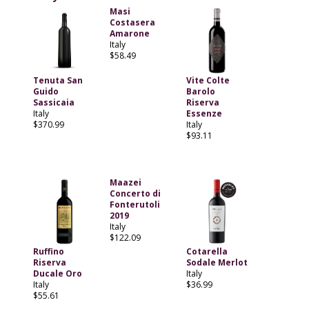
Masi
Costasera
Amarone
Italy
$58.49
Tenuta San
Vite Colte
Guido
Barolo
Sassicaia
Riserva
Italy
Essenze
$370.99
Italy
$93.11
Maazei
Concerto di
Fonterutoli
2019
Italy
$122.09
Ruffino
Cotarella
Riserva
Sodale Merlot
Ducale Oro
Italy
Italy
$36.99
$55.61