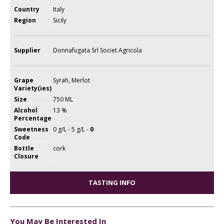
Country
Italy
Region
Sicily
Supplier
Donnafugata Srl Societ Agricola
Grape
Syrah, Merlot
Variety(ies)
Size
750 ML
Alcohol
13 %
Percentage
Sweetness
0 g/L - 5 g/L -
0
Code
Bottle
cork
Closure
TASTING INFO
You May Be Interested In