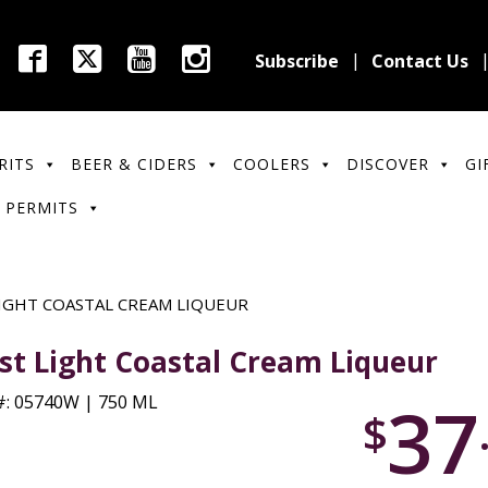
Subscribe
Contact Us
RITS
BEER & CIDERS
COOLERS
DISCOVER
GI
 PERMITS
LIGHT COASTAL CREAM LIQUEUR
rst Light Coastal Cream Liqueur
37
: 05740W | 750 ML
$