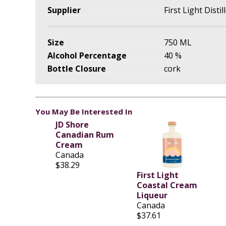
Supplier
First Light Distil
Size
750 ML
Alcohol Percentage
40 %
Bottle Closure
cork
You May Be Interested In
JD Shore
Canadian Rum
Cream
Canada
$38.29
First Light
Coastal Cream
Liqueur
Canada
$37.61