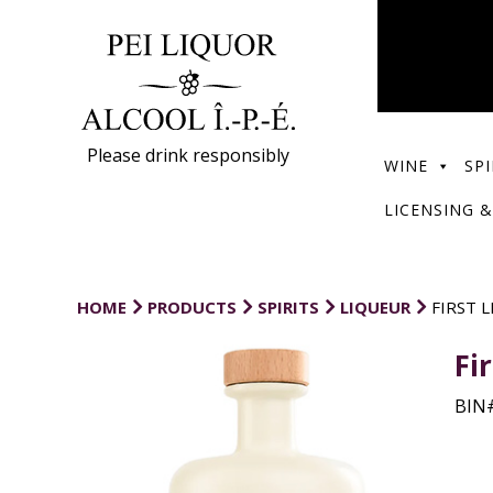
Please drink responsibly
WINE
SPI
LICENSING &
HOME
PRODUCTS
SPIRITS
LIQUEUR
FIRST 
Fi
BIN#