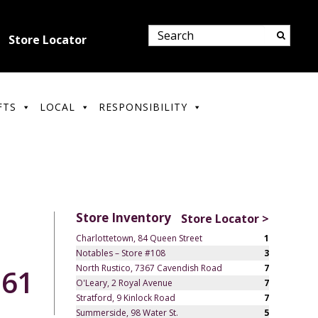
Store Locator
FTS
LOCAL
RESPONSIBILITY
Store Inventory
Store Locator >
Charlottetown, 84 Queen Street
1
Notables – Store #108
3
North Rustico, 7367 Cavendish Road
7
.61
O'Leary, 2 Royal Avenue
7
Stratford, 9 Kinlock Road
7
Summerside, 98 Water St.
5