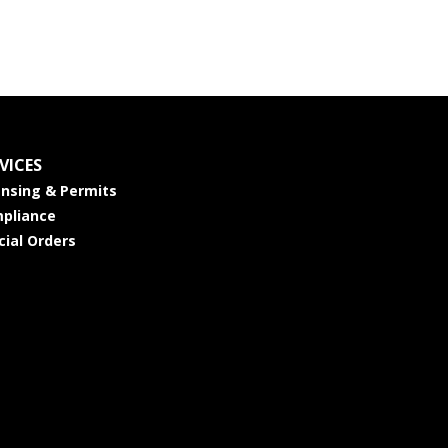
VICES
ensing & Permits
pliance
cial Orders