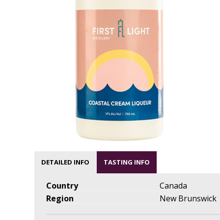
DETAILED INFO
TASTING INFO
Country
Canada
Region
New Brunswick