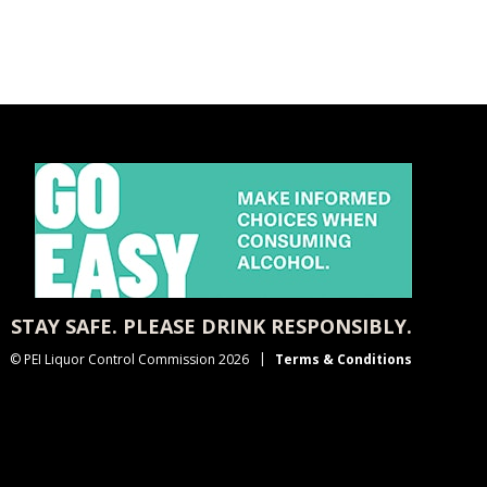
STAY SAFE. PLEASE DRINK RESPONSIBLY.
© PEI Liquor Control Commission 2026
Terms & Conditions