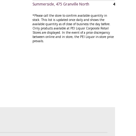
Summerside, 475 Granville North
4
*Please call the store to confirm available quantity in
stock. This list is updated once daily and shows the
available quantity as of close of business the day before.
Only products available at PEI Liquor Corporate Retail
Stores are displayed. In the event of a price discrepancy
between online and in store, the PEI Liquor in-store price
prevails.