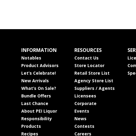
INFORMATION
RESOURCES
SER
Notables
Contact Us
Lic
Product Advisors
Store Locator
Com
Let’s Celebrate!
Retail Store List
Spe
New Arrivals
Agency Store List
What’s On Sale?
Suppliers / Agents
Bundle Offers
Licensees
Last Chance
Corporate
About PEI Liquor
Events
Responsibility
News
Products
Contests
Recipes
Careers