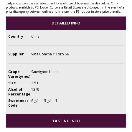
daily and shows the available quantity as of close of business the day before. Only
products available at PEI Liquor Corporate Retail Stores are displayed. In the event of a
price discrepancy between online and in store, the PEI Liquor in-store price prevails.
DETAILED INFO
Country
Chile
Supplier
Vina Concha Y Toro SA
Grape
Sauvignon blanc
Variety(ies)
Size
1.5 L
Alcohol
13 %
Percentage
Sweetness
6 g/L - 15 g/L -
1
Code
TASTING INFO