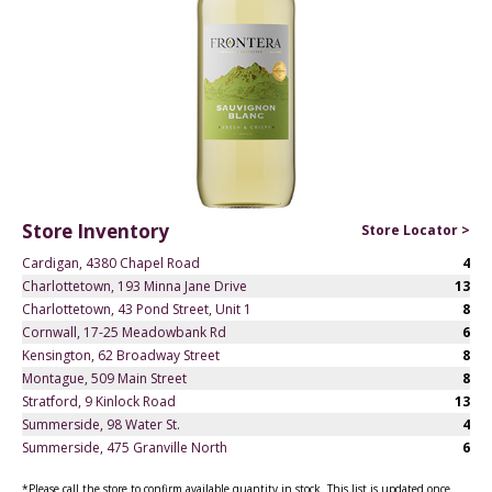
Store Inventory
Store Locator >
Cardigan, 4380 Chapel Road
4
Charlottetown, 193 Minna Jane Drive
13
Charlottetown, 43 Pond Street, Unit 1
8
Cornwall, 17-25 Meadowbank Rd
6
Kensington, 62 Broadway Street
8
Montague, 509 Main Street
8
Stratford, 9 Kinlock Road
13
Summerside, 98 Water St.
4
Summerside, 475 Granville North
6
*Please call the store to confirm available quantity in stock. This list is updated once