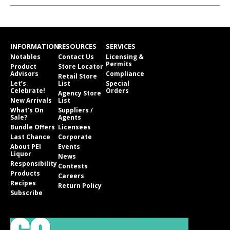
INFORMATION
RESOURCES
SERVICES
Notables
Contact Us
Licensing &
Permits
Product
Store Locator
Advisors
Compliance
Retail Store
Let’s
List
Special
Celebrate!
Orders
Agency Store
New Arrivals
List
What’s On
Suppliers /
Sale?
Agents
Bundle Offers
Licensees
Last Chance
Corporate
About PEI
Events
Liquor
News
Responsibility
Contests
Products
Careers
Recipes
Return Policy
Subscribe