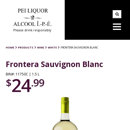
Please drink responsibly
HOME
PRODUCTS
WINE
WHITE
FRONTERA SAUVIGNON BLANC
Frontera Sauvignon Blanc
BIN#: 11750C | 1.5 L
24
$
.99