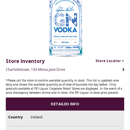
Store Inventory
Store Locator >
Charlottetown, 193 Minna Jane Drive
3
*Please call the store to confirm available quantity in stock. This list is updated once
daily and shows the available quantity as of close of business the day before. Only
products available at PEI Liquor Corporate Retail Stores are displayed. In the event of a
price discrepancy between online and in store, the PEI Liquor in-store price prevails.
DETAILED INFO
Country
Ireland