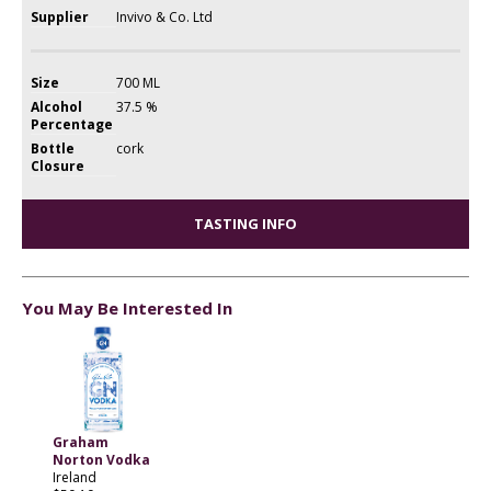
Supplier
Invivo & Co. Ltd
Size
700 ML
Alcohol
37.5 %
Percentage
Bottle
cork
Closure
TASTING INFO
You May Be Interested In
Graham
Norton Vodka
Ireland