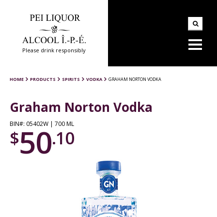
Please drink responsibly
HOME
PRODUCTS
SPIRITS
VODKA
GRAHAM NORTON VODKA
Graham Norton Vodka
BIN#: 05402W | 700 ML
50
$
.10