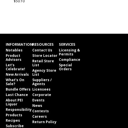
$50.10
INFORMATION
RESOURCES
SERVICES
Notables
Contact Us
Licensing &
Permits
Product
Store Locator
Advisors
Compliance
Retail Store
Let’s
List
Special
Celebrate!
Orders
Agency Store
New Arrivals
List
What’s On
Suppliers /
Sale?
Agents
Bundle Offers
Licensees
Last Chance
Corporate
About PEI
Events
Liquor
News
Responsibility
Contests
Products
Careers
Recipes
Return Policy
Subscribe