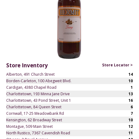
Store Inventory
Store Locator >
Alberton, 491 Church Street
14
Borden-Carleton, 100 Abegweit Blvd.
10
Cardigan, 4380 Chapel Road
1
Charlottetown, 193 Minna Jane Drive
13
Charlottetown, 43 Pond Street, Unit 1
16
Charlottetown, 84 Queen Street
6
Cornwall, 17-25 Meadowbank Rd
7
Kensington, 62 Broadway Street
10
Montague, 509 Main Street
12
North Rustico, 7367 Cavendish Road
11