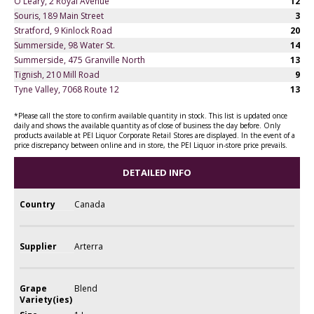
O'Leary, 2 Royal Avenue
12
Souris, 189 Main Street
3
Stratford, 9 Kinlock Road
20
Summerside, 98 Water St.
14
Summerside, 475 Granville North
13
Tignish, 210 Mill Road
9
Tyne Valley, 7068 Route 12
13
*Please call the store to confirm available quantity in stock. This list is updated once
daily and shows the available quantity as of close of business the day before. Only
products available at PEI Liquor Corporate Retail Stores are displayed. In the event of a
price discrepancy between online and in store, the PEI Liquor in-store price prevails.
DETAILED INFO
Country
Canada
Supplier
Arterra
Grape
Blend
Variety(ies)