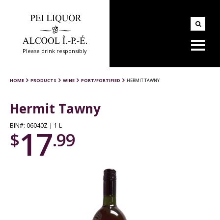
Please drink responsibly
HOME
PRODUCTS
WINE
PORT/FORTIFIED
HERMIT TAWNY
Hermit Tawny
BIN#: 06040Z | 1 L
17
$
.99