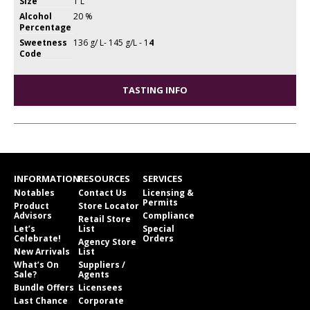
Size
1 L
Alcohol
20 %
Percentage
Sweetness
136 g/ L- 145 g/L - 1
4
Code
TASTING INFO
INFORMATION
RESOURCES
SERVICES
Notables
Contact Us
Licensing &
Permits
Product
Store Locator
Advisors
Compliance
Retail Store
Let’s
List
Special
Celebrate!
Orders
Agency Store
New Arrivals
List
What’s On
Suppliers /
Sale?
Agents
Bundle Offers
Licensees
Last Chance
Corporate