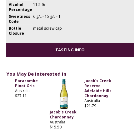
Alcohol
11.5 %
Percentage
Sweetness
6 g/L - 15 g/L -
1
Code
Bottle
metal screw cap
Closure
TASTING INFO
You May Be Interested In
Paracombe
Jacob’s Creek
Pinot Gris
Reserve
Australia
Adelaide Hills
$27.11
Chardonnay
Australia
$21.79
Jacob’s Creek
Chardonnay
Australia
$15.50