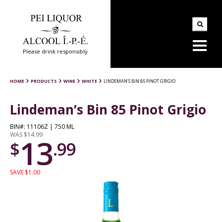
Please drink responsibly
HOME
PRODUCTS
WINE
WHITE
LINDEMAN’S BIN 85 PINOT GRIGIO
Lindeman’s Bin 85 Pinot Grigio
BIN#: 11106Z | 750 ML
WAS $14.99
13
$
.99
SAVE $1.00