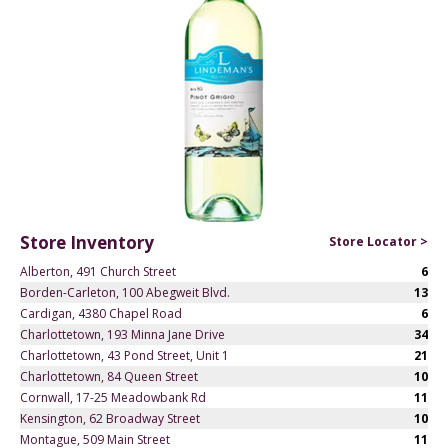
Store Inventory
Store Locator >
Alberton, 491 Church Street
6
Borden-Carleton, 100 Abegweit Blvd.
13
Cardigan, 4380 Chapel Road
6
Charlottetown, 193 Minna Jane Drive
34
Charlottetown, 43 Pond Street, Unit 1
21
Charlottetown, 84 Queen Street
10
Cornwall, 17-25 Meadowbank Rd
11
Kensington, 62 Broadway Street
10
Montague, 509 Main Street
11