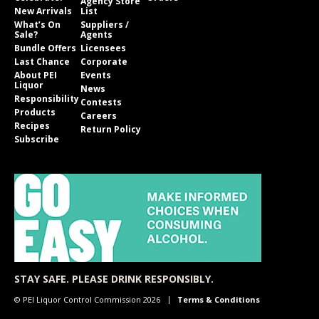
Agency Store
New Arrivals
List
What’s On
Suppliers /
Sale?
Agents
Bundle Offers
Licensees
Last Chance
Corporate
About PEI
Events
Liquor
News
Responsibility
Contests
Products
Careers
Recipes
Return Policy
Subscribe
STAY SAFE. PLEASE DRINK RESPONSIBLY.
© PEI Liquor Control Commission 2026
Terms & Conditions