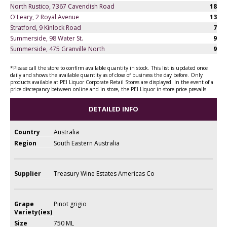
North Rustico, 7367 Cavendish Road
18
O'Leary, 2 Royal Avenue
13
Stratford, 9 Kinlock Road
7
Summerside, 98 Water St.
9
Summerside, 475 Granville North
9
*Please call the store to confirm available quantity in stock. This list is updated once
daily and shows the available quantity as of close of business the day before. Only
products available at PEI Liquor Corporate Retail Stores are displayed. In the event of a
price discrepancy between online and in store, the PEI Liquor in-store price prevails.
DETAILED INFO
Country
Australia
Region
South Eastern Australia
Supplier
Treasury Wine Estates Americas Co
Grape
Pinot grigio
Variety(ies)
Size
750 ML