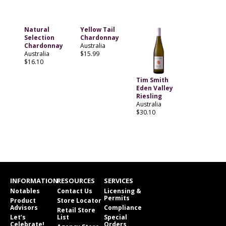
Natural
Yellow Tail
Selection
Chardonnay
Chardonnay
Australia
Australia
$15.99
$16.10
Tim Smith
Eden Valley
Riesling
Australia
$30.10
INFORMATION
RESOURCES
SERVICES
Notables
Contact Us
Licensing &
Permits
Product
Store Locator
Advisors
Compliance
Retail Store
Let’s
List
Special
Celebrate!
Orders