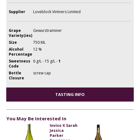
Supplier
Loveblock Vintners Limited
Grape
Gewurztraminer
Variety(ies)
Size
750 ML
Alcohol
12 %
Percentage
Sweetness
6 g/L - 15 g/L -
1
Code
Bottle
screw cap
Closure
TASTING INFO
You May Be Interested In
Invivo X Sarah
Jessica
Parker