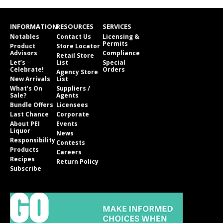
INFORMATION
RESOURCES
SERVICES
Notables
Contact Us
Licensing &
Permits
Product
Store Locator
Advisors
Compliance
Retail Store
Let’s
List
Special
Celebrate!
Orders
Agency Store
New Arrivals
List
What’s On
Suppliers /
Sale?
Agents
Bundle Offers
Licensees
Last Chance
Corporate
About PEI
Events
Liquor
News
Responsibility
Contests
Products
Careers
Recipes
Return Policy
Subscribe