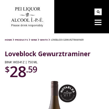
Please drink responsibly
HOME
PRODUCTS
WINE
WHITE
LOVEBLOCK GEWURZTRAMINER
Loveblock Gewurztraminer
BIN#: W0341Z | 750 ML
28
$
.59