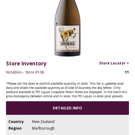
Store Inventory
Store Locator >
Notables – Store #108
11
*Please call the store to confirm available quantity in stock. This list is updated once
daily and shows the available quantity as of close of business the day before. Only
products available at PEI Liquor Corporate Retail Stores are displayed. In the event of a
price discrepancy between online and in store, the PEI Liquor in-store price prevails.
DETAILED INFO
Country
New Zealand
Region
Marlborough