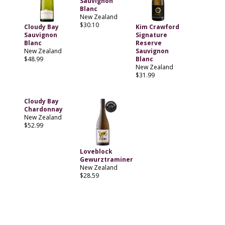
Sauvignon
Blanc
New Zealand
$30.10
Cloudy Bay
Kim Crawford
Sauvignon
Signature
Blanc
Reserve
New Zealand
Sauvignon
$48.99
Blanc
New Zealand
$31.99
Cloudy Bay
Chardonnay
New Zealand
$52.99
Loveblock
Gewurztraminer
New Zealand
$28.59