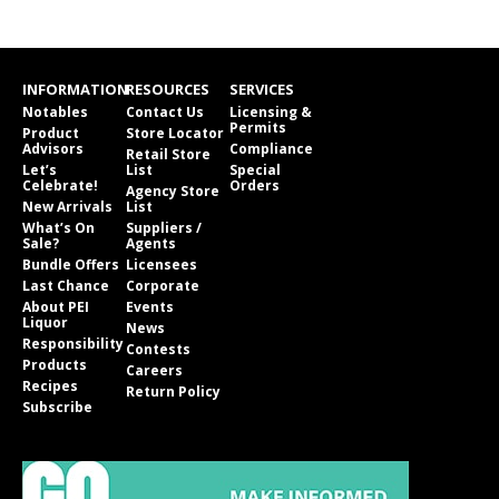
INFORMATION
RESOURCES
SERVICES
Notables
Contact Us
Licensing &
Permits
Product
Store Locator
Advisors
Compliance
Retail Store
Let’s
List
Special
Celebrate!
Orders
Agency Store
New Arrivals
List
What’s On
Suppliers /
Sale?
Agents
Bundle Offers
Licensees
Last Chance
Corporate
About PEI
Events
Liquor
News
Responsibility
Contests
Products
Careers
Recipes
Return Policy
Subscribe