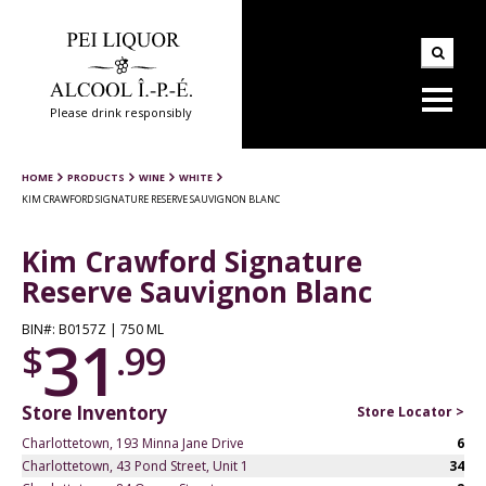
Please drink responsibly
HOME
PRODUCTS
WINE
WHITE
KIM CRAWFORD SIGNATURE RESERVE SAUVIGNON BLANC
Kim Crawford Signature
Reserve Sauvignon Blanc
BIN#: B0157Z | 750 ML
31
$
.99
Store Inventory
Store Locator >
Charlottetown, 193 Minna Jane Drive
6
Charlottetown, 43 Pond Street, Unit 1
34