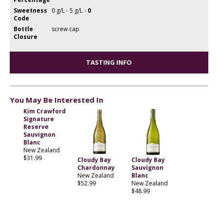
Sweetness
0 g/L - 5 g/L -
0
Code
Bottle
screw cap
Closure
TASTING INFO
You May Be Interested In
Kim Crawford
Signature
Reserve
Sauvignon
Blanc
New Zealand
$31.99
Cloudy Bay
Cloudy Bay
Chardonnay
Sauvignon
New Zealand
Blanc
$52.99
New Zealand
$48.99