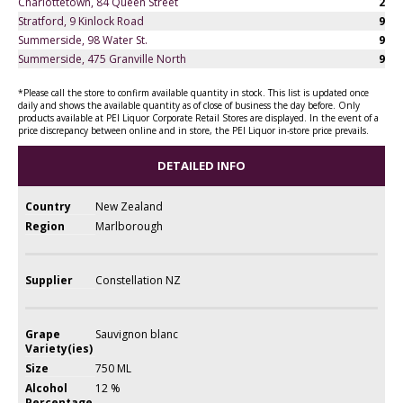
Charlottetown, 84 Queen Street
2
Stratford, 9 Kinlock Road
9
Summerside, 98 Water St.
9
Summerside, 475 Granville North
9
*Please call the store to confirm available quantity in stock. This list is updated once
daily and shows the available quantity as of close of business the day before. Only
products available at PEI Liquor Corporate Retail Stores are displayed. In the event of a
price discrepancy between online and in store, the PEI Liquor in-store price prevails.
DETAILED INFO
Country
New Zealand
Region
Marlborough
Supplier
Constellation NZ
Grape
Sauvignon blanc
Variety(ies)
Size
750 ML
Alcohol
12 %
Percentage