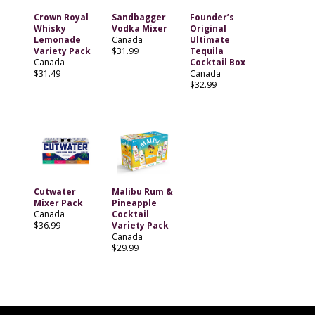
Crown Royal
Sandbagger
Founder’s
Whisky
Vodka Mixer
Original
Lemonade
Canada
Ultimate
Variety Pack
$31.99
Tequila
Canada
Cocktail Box
$31.49
Canada
$32.99
Cutwater
Malibu Rum &
Mixer Pack
Pineapple
Canada
Cocktail
$36.99
Variety Pack
Canada
$29.99