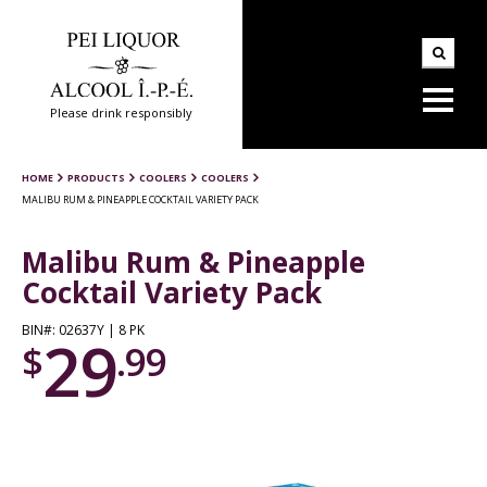
Please drink responsibly
HOME
PRODUCTS
COOLERS
COOLERS
MALIBU RUM & PINEAPPLE COCKTAIL VARIETY PACK
Malibu Rum & Pineapple
Cocktail Variety Pack
BIN#: 02637Y | 8 PK
29
$
.99