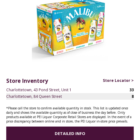
Store Inventory
Store Locator >
Charlottetown, 43 Pond Street, Unit 1
33
Charlottetown, 84 Queen Street
8
*Please call the store to confirm available quantity in stock. This list is updated once
daily and shows the available quantity as of close of business the day before. Only
products available at PEI Liquor Corporate Retail Stores are displayed. In the event of a
price discrepancy between online and in store, the PEI Liquor in-store price prevails.
DETAILED INFO