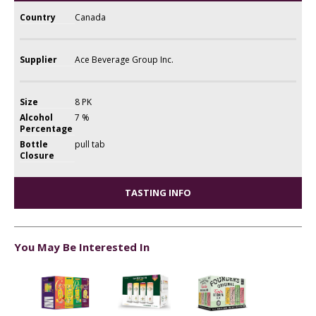
Country
Canada
Supplier
Ace Beverage Group Inc.
Size
8 PK
Alcohol
7 %
Percentage
Bottle
pull tab
Closure
TASTING INFO
You May Be Interested In