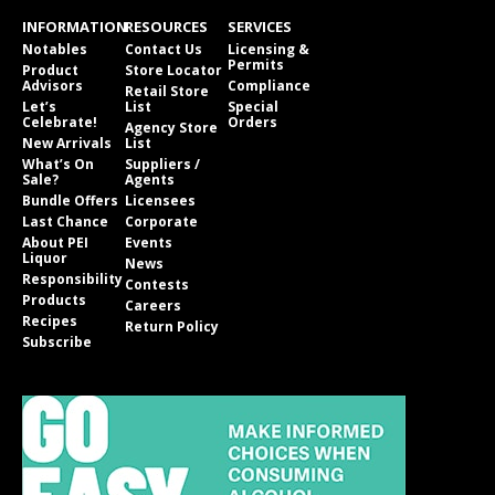
INFORMATION
RESOURCES
SERVICES
Notables
Contact Us
Licensing &
Permits
Product
Store Locator
Advisors
Compliance
Retail Store
Let’s
List
Special
Celebrate!
Orders
Agency Store
New Arrivals
List
What’s On
Suppliers /
Sale?
Agents
Bundle Offers
Licensees
Last Chance
Corporate
About PEI
Events
Liquor
News
Responsibility
Contests
Products
Careers
Recipes
Return Policy
Subscribe