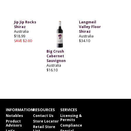
Jip Jip Rocks
Langmeil
Shiraz
Valley Floor
Australia
Shiraz
$18.99
Australia
SAVE $2.00
$34.10
Big Crush
Cabernet
Sauvignon
Australia
$16.10
INFORMATION
RESOURCES
SERVICES
Notables
Contact Us
Licensing &
Permits
Product
Store Locator
Advisors
Compliance
Retail Store
Let’s
List
Special