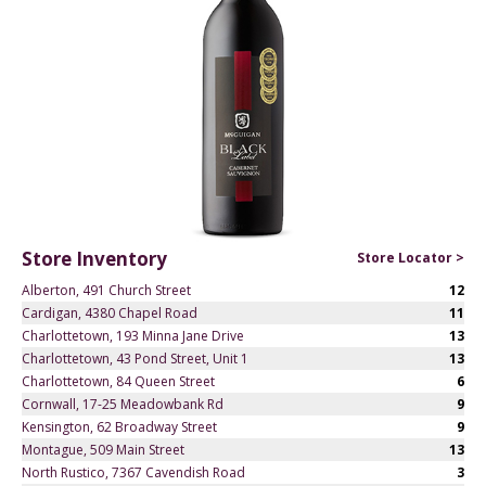
Store Inventory
Store Locator >
Alberton, 491 Church Street
12
Cardigan, 4380 Chapel Road
11
Charlottetown, 193 Minna Jane Drive
13
Charlottetown, 43 Pond Street, Unit 1
13
Charlottetown, 84 Queen Street
6
Cornwall, 17-25 Meadowbank Rd
9
Kensington, 62 Broadway Street
9
Montague, 509 Main Street
13
North Rustico, 7367 Cavendish Road
3