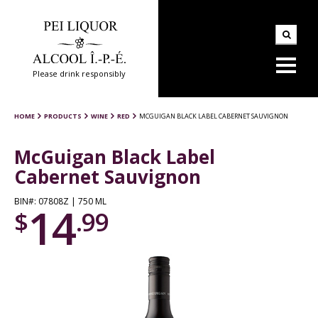
Please drink responsibly
HOME
PRODUCTS
WINE
RED
MCGUIGAN BLACK LABEL CABERNET SAUVIGNON
McGuigan Black Label
Cabernet Sauvignon
BIN#: 07808Z | 750 ML
14
$
.99