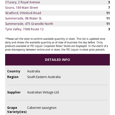
O'Leary, 2 Royal Avenue
3
Souris, 189 Main Street
7
Stratford, 9 Kinlock Road
11
Summerside, 98 Water St.
11
Summerside, 475 Granville North
11
Tyne Valley, 7068 Route 12
3
*Please call the store to confirm available quantity in stock. This list is updated once
daily and shows the available quantity as of close of business the day before. Only
products available at PEI Liquor Corporate Retail Stores are displayed. In the event of a
price discrepancy between online and in store, the PEI Liquor in-store price prevails.
DETAILED INFO
Country
Australia
Region
South Eastern Australia
Supplier
Australian Vintage Ltd
Grape
Cabernet sauvignon
Variety(ies)