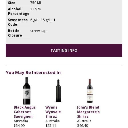
Size
750 ML
Alcohol
12.5 %
Percentage
Sweetness
6 g/L - 15 g/L -
1
Code
Bottle
screw cap
Closure
TASTING INFO
You May Be Interested In
Black Angus
Wynns
John’s Blend
Cabernet
Wynvale
Margarete’s
Sauvignon
Shiraz
Shiraz
Australia
Australia
Australia
$54.99
$25.11
$46.40