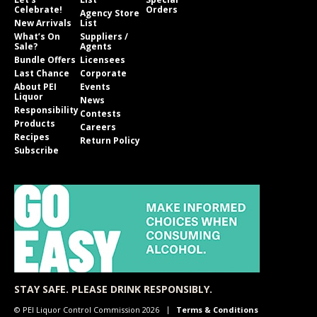
Celebrate!
Orders
Agency Store
New Arrivals
List
What’s On
Suppliers /
Sale?
Agents
Bundle Offers
Licensees
Last Chance
Corporate
About PEI
Events
Liquor
News
Responsibility
Contests
Products
Careers
Recipes
Return Policy
Subscribe
STAY SAFE. PLEASE DRINK RESPONSIBLY.
© PEI Liquor Control Commission 2026
Terms & Conditions