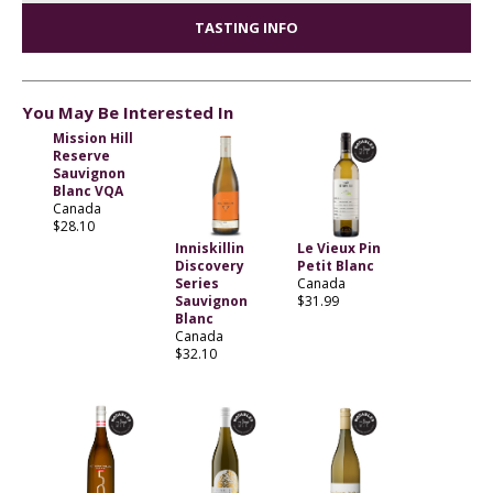
TASTING INFO
You May Be Interested In
Mission Hill
Reserve
Sauvignon
Blanc VQA
Canada
$28.10
Inniskillin
Le Vieux Pin
Discovery
Petit Blanc
Series
Canada
Sauvignon
$31.99
Blanc
Canada
$32.10