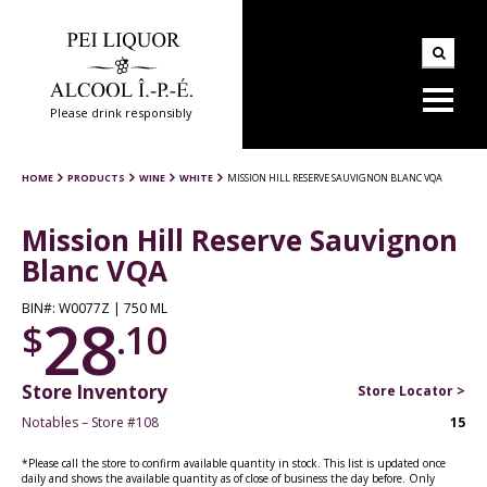
Please drink responsibly
HOME
PRODUCTS
WINE
WHITE
MISSION HILL RESERVE SAUVIGNON BLANC VQA
Mission Hill Reserve Sauvignon
Blanc VQA
BIN#: W0077Z | 750 ML
28
$
.10
Store Inventory
Store Locator >
Notables – Store #108
15
*Please call the store to confirm available quantity in stock. This list is updated once
daily and shows the available quantity as of close of business the day before. Only