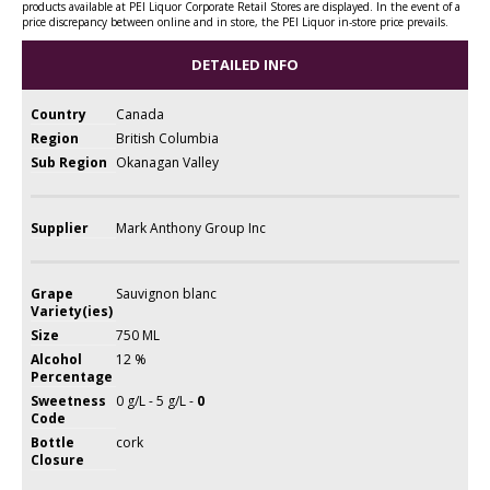
products available at PEI Liquor Corporate Retail Stores are displayed. In the event of a
price discrepancy between online and in store, the PEI Liquor in-store price prevails.
DETAILED INFO
Country
Canada
Region
British Columbia
Sub Region
Okanagan Valley
Supplier
Mark Anthony Group Inc
Grape
Sauvignon blanc
Variety(ies)
Size
750 ML
Alcohol
12 %
Percentage
Sweetness
0 g/L - 5 g/L -
0
Code
Bottle
cork
Closure