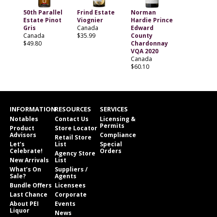
50th Parallel
Frind Estate
Norman
Estate Pinot
Viognier
Hardie Prince
Gris
Canada
Edward
Canada
$35.99
County
$49.80
Chardonnay
VQA 2020
Canada
$60.10
INFORMATION
RESOURCES
SERVICES
Notables
Contact Us
Licensing &
Permits
Product
Store Locator
Advisors
Compliance
Retail Store
Let’s
List
Special
Celebrate!
Orders
Agency Store
New Arrivals
List
What’s On
Suppliers /
Sale?
Agents
Bundle Offers
Licensees
Last Chance
Corporate
About PEI
Events
Liquor
News