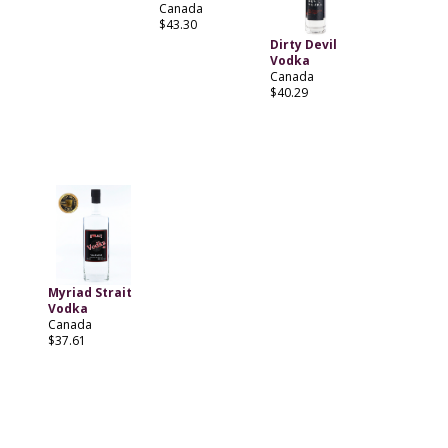
Canada
$43.30
Dirty Devil
Vodka
Canada
$40.29
Myriad Strait
Vodka
Canada
$37.61