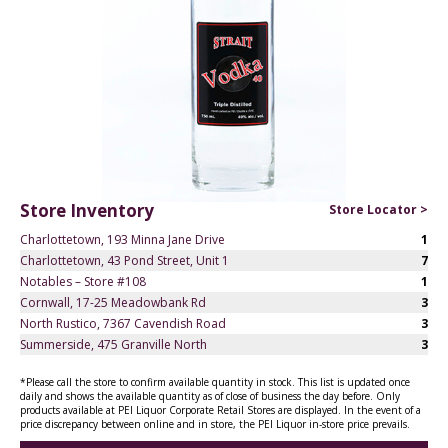
Store Inventory
Store Locator >
Charlottetown, 193 Minna Jane Drive
1
Charlottetown, 43 Pond Street, Unit 1
7
Notables – Store #108
1
Cornwall, 17-25 Meadowbank Rd
3
North Rustico, 7367 Cavendish Road
3
Summerside, 475 Granville North
3
*Please call the store to confirm available quantity in stock. This list is updated once
daily and shows the available quantity as of close of business the day before. Only
products available at PEI Liquor Corporate Retail Stores are displayed. In the event of a
price discrepancy between online and in store, the PEI Liquor in-store price prevails.