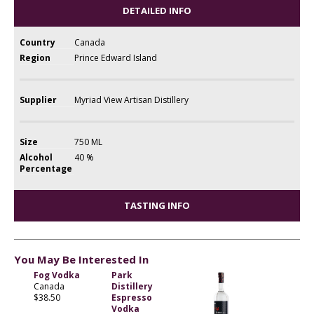
DETAILED INFO
Country
Canada
Region
Prince Edward Island
Supplier
Myriad View Artisan Distillery
Size
750 ML
Alcohol
40 %
Percentage
TASTING INFO
You May Be Interested In
Fog Vodka
Park
Canada
Distillery
$38.50
Espresso
Vodka