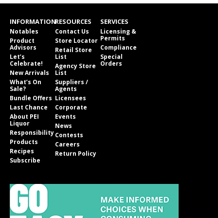
INFORMATION
RESOURCES
SERVICES
Notables
Contact Us
Licensing &
Permits
Product
Store Locator
Advisors
Compliance
Retail Store
Let’s
List
Special
Celebrate!
Orders
Agency Store
New Arrivals
List
What’s On
Suppliers /
Sale?
Agents
Bundle Offers
Licensees
Last Chance
Corporate
About PEI
Events
Liquor
News
Responsibility
Contests
Products
Careers
Recipes
Return Policy
Subscribe