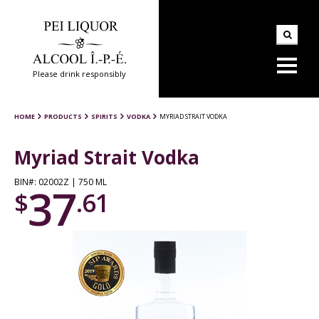
Please drink responsibly
HOME
PRODUCTS
SPIRITS
VODKA
MYRIAD STRAIT VODKA
Myriad Strait Vodka
BIN#: 02002Z | 750 ML
37
$
.61