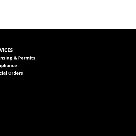
VICES
ensing & Permits
pliance
cial Orders