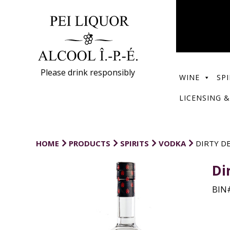
Please drink responsibly
WINE
SPI
LICENSING &
HOME
PRODUCTS
SPIRITS
VODKA
DIRTY D
Di
BIN#