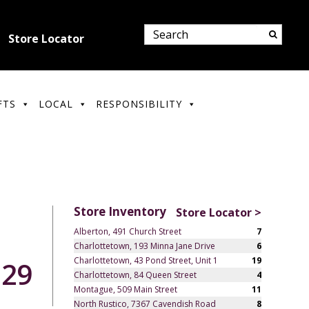
Store Locator
FTS
LOCAL
RESPONSIBILITY
Store Inventory
Store Locator >
Alberton, 491 Church Street
7
Charlottetown, 193 Minna Jane Drive
6
Charlottetown, 43 Pond Street, Unit 1
19
.29
Charlottetown, 84 Queen Street
4
Montague, 509 Main Street
11
North Rustico, 7367 Cavendish Road
8