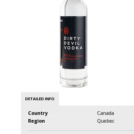
DETAILED INFO
Country
Canada
Region
Quebec