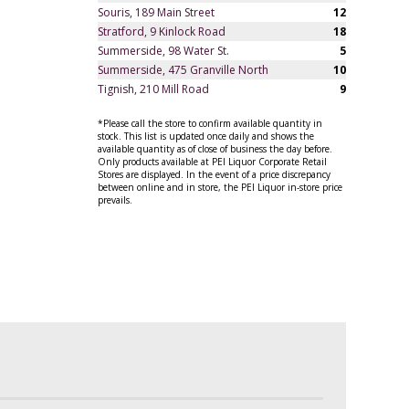
Souris, 189 Main Street
12
Stratford, 9 Kinlock Road
18
Summerside, 98 Water St.
5
Summerside, 475 Granville North
10
Tignish, 210 Mill Road
9
*Please call the store to confirm available quantity in
stock. This list is updated once daily and shows the
available quantity as of close of business the day before.
Only products available at PEI Liquor Corporate Retail
Stores are displayed. In the event of a price discrepancy
between online and in store, the PEI Liquor in-store price
prevails.