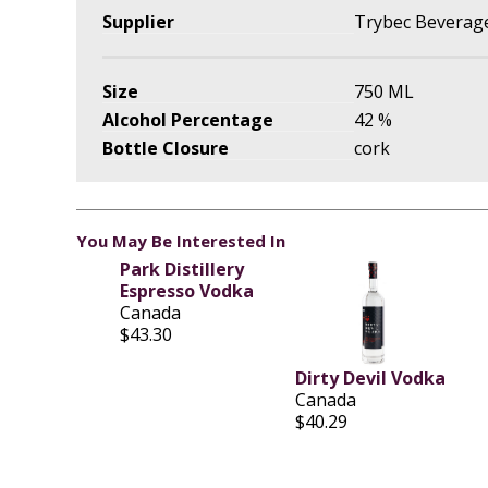
Supplier
Trybec Beverage
Size
750 ML
Alcohol Percentage
42 %
Bottle Closure
cork
You May Be Interested In
Park Distillery
Espresso Vodka
Canada
$43.30
Dirty Devil Vodka
Canada
$40.29