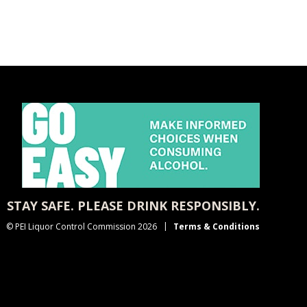
STAY SAFE. PLEASE DRINK RESPONSIBLY.
© PEI Liquor Control Commission 2026
Terms & Conditions