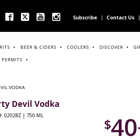
Subscribe
Contact Us
RITS
BEER & CIDERS
COOLERS
DISCOVER
GI
 PERMITS
EVIL VODKA
rty Devil Vodka
40
: 02028Z | 750 ML
$