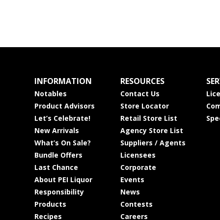
INFORMATION
RESOURCES
SER
Notables
Contact Us
Lic
Product Advisors
Store Locator
Com
Let’s Celebrate!
Retail Store List
Spe
New Arrivals
Agency Store List
What’s On Sale?
Suppliers / Agents
Bundle Offers
Licensees
Last Chance
Corporate
About PEI Liquor
Events
Responsibility
News
Products
Contests
Recipes
Careers