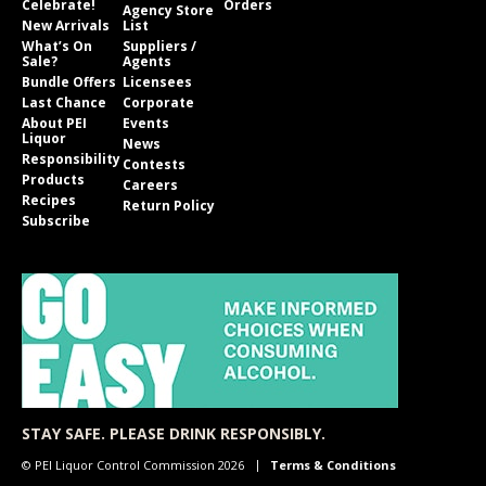
Celebrate!
Orders
Agency Store
New Arrivals
List
What’s On
Suppliers /
Sale?
Agents
Bundle Offers
Licensees
Last Chance
Corporate
About PEI
Events
Liquor
News
Responsibility
Contests
Products
Careers
Recipes
Return Policy
Subscribe
STAY SAFE. PLEASE DRINK RESPONSIBLY.
© PEI Liquor Control Commission 2026
Terms & Conditions