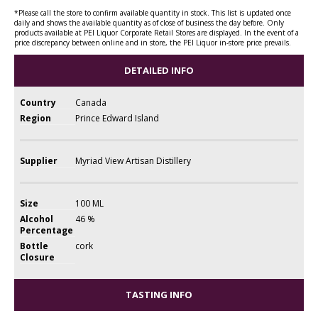
*Please call the store to confirm available quantity in stock. This list is updated once
daily and shows the available quantity as of close of business the day before. Only
products available at PEI Liquor Corporate Retail Stores are displayed. In the event of a
price discrepancy between online and in store, the PEI Liquor in-store price prevails.
DETAILED INFO
Country
Canada
Region
Prince Edward Island
Supplier
Myriad View Artisan Distillery
Size
100 ML
Alcohol
46 %
Percentage
Bottle
cork
Closure
TASTING INFO