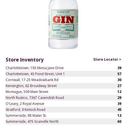
Store Inventory
Store Locator >
Charlottetown, 193 Minna Jane Drive
39
Charlottetown, 43 Pond Street, Unit 1
57
Cornwall, 17-25 Meadowbank Rd
30
Kensington, 62 Broadway Street
27
Montague, 509 Main Street
12
North Rustico, 7367 Cavendish Road
29
O'Leary, 2 Royal Avenue
39
Stratford, 9 Kinlock Road
45
Summerside, 98 Water St.
13
Summerside, 475 Granville North
60