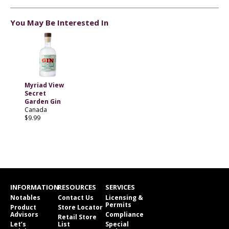
You May Be Interested In
Myriad View
Secret
Garden Gin
Canada
$9.99
INFORMATION
RESOURCES
SERVICES
Notables
Contact Us
Licensing &
Permits
Product
Store Locator
Advisors
Compliance
Retail Store
Let’s
List
Special