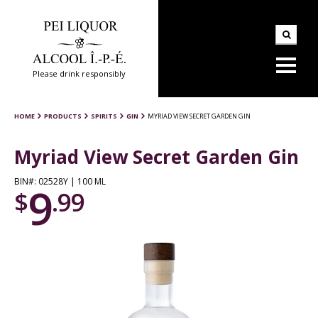
Please drink responsibly
HOME
PRODUCTS
SPIRITS
GIN
MYRIAD VIEW SECRET GARDEN GIN
Myriad View Secret Garden Gin
BIN#: 02528Y | 100 ML
9
$
.99