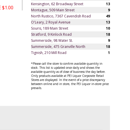
Kensington, 62 Broadway Street
13
 $1.00
Montague, 509 Main Street
9
North Rustico, 7367 Cavendish Road
49
O'Leary, 2 Royal Avenue
13
Souris, 189 Main Street
10
Stratford, 9 Kinlock Road
18
Summerside, 98 Water St.
9
Summerside, 475 Granville North
18
Tignish, 210 Mill Road
1
*Please call the store to confirm available quantity in
stock. This list is updated once daily and shows the
available quantity as of close of business the day before.
Only products available at PEI Liquor Corporate Retail
Stores are displayed. In the event of a price discrepancy
between online and in store, the PEI Liquor in-store price
prevails.