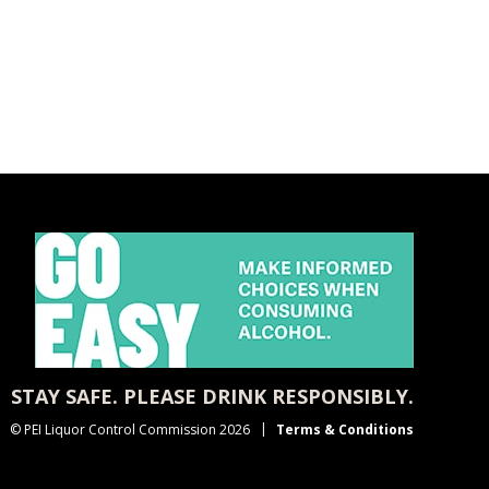
STAY SAFE. PLEASE DRINK RESPONSIBLY.
© PEI Liquor Control Commission 2026
Terms & Conditions