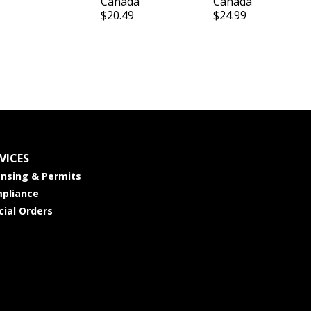
Canada
Canada
$20.49
$24.99
VICES
ensing & Permits
pliance
cial Orders