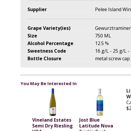
Supplier
Pelee Island Wi
Grape Variety(ies)
Gewurztraminer
Size
750 ML
Alcohol Percentage
12.5 %
Sweetness Code
16 g/L - 25 g/L -
Bottle Closure
metal screw cap
You May Be Interested In
L
Wo
C
$
Vineland Estates
Jost Blue
Semi Dry Riesling
Latitude Nova