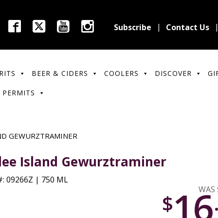
Subscribe
Contact Us
RITS
BEER & CIDERS
COOLERS
DISCOVER
GI
 PERMITS
AND GEWURZTRAMINER
lee Island Gewurztraminer
: 09266Z | 750 ML
16
WAS 
$