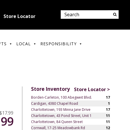
Store Locator
FTS
LOCAL
RESPONSIBILITY
Store Inventory
Store Locator >
Borden-Carleton, 100 Abegweit Blvd.
17
Cardigan, 4380 Chapel Road
1
Charlottetown, 193 Minna Jane Drive
17
$17.99
Charlottetown, 43 Pond Street, Unit 1
11
.99
Charlottetown, 84 Queen Street
11
Cornwall, 17-25 Meadowbank Rd
12