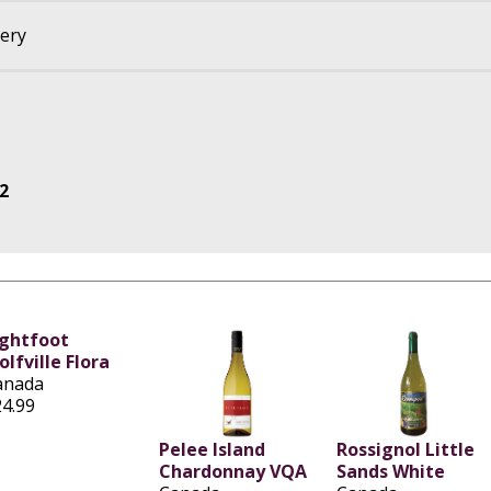
nery
2
ightfoot
lfville Flora
anada
24.99
Pelee Island
Rossignol Little
Chardonnay VQA
Sands White