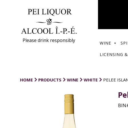
Please drink responsibly
WINE
SPI
LICENSING &
HOME
PRODUCTS
WINE
WHITE
PELEE ISL
Pe
BIN#