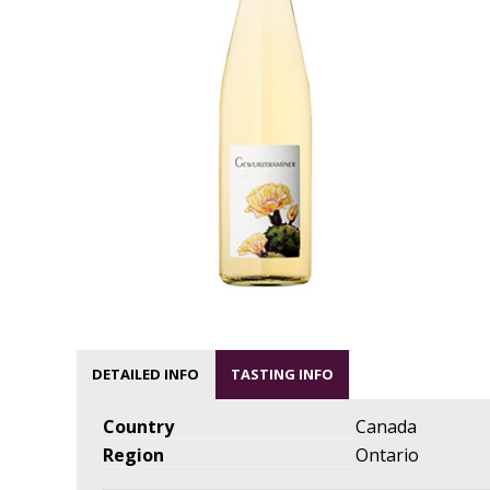
DETAILED INFO
TASTING INFO
Country
Canada
Region
Ontario