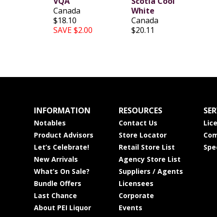
VQA
Scotia Cool
Canada
White
$18.10
Canada
SAVE $2.00
$20.11
INFORMATION
RESOURCES
SER
Notables
Contact Us
Lic
Product Advisors
Store Locator
Com
Let’s Celebrate!
Retail Store List
Spe
New Arrivals
Agency Store List
What’s On Sale?
Suppliers / Agents
Bundle Offers
Licensees
Last Chance
Corporate
About PEI Liquor
Events