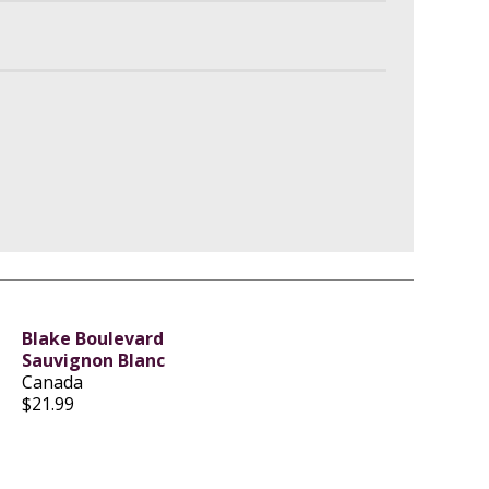
Blake Boulevard
Sauvignon Blanc
Canada
$21.99