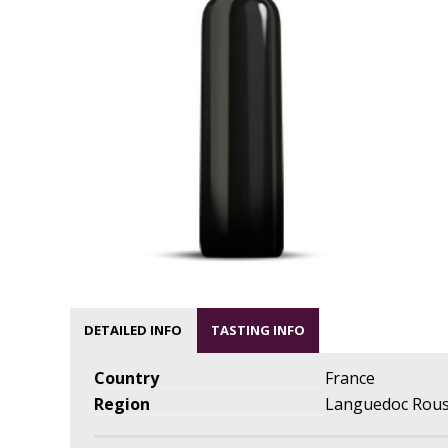
DETAILED INFO
TASTING INFO
Country
France
Region
Languedoc Rous