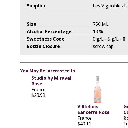
Supplier
Les Vignobles F
Size
750 ML
Alcohol Percentage
13 %
Sweetness Code
0 g/L - 5 g/L -
0
Bottle Closure
screw cap
You May Be Interested In
Studio by Miraval
Rose
France
$23.99
Villlebois
G
Sancerre Rose
C
France
R
$40.11
F