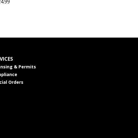
24.99
VICES
ensing & Permits
pliance
cial Orders