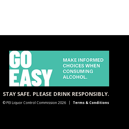
STAY SAFE. PLEASE DRINK RESPONSIBLY.
© PEI Liquor Control Commission 2026
Terms & Conditions