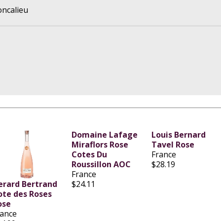
oncalieu
Domaine Lafage
Louis Bernard
Miraflors Rose
Tavel Rose
Cotes Du
France
Roussillon AOC
$28.19
France
erard Bertrand
$24.11
ote des Roses
ose
rance