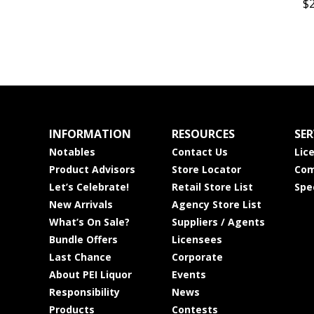
$
INFORMATION
RESOURCES
SER
Notables
Contact Us
Lic
Product Advisors
Store Locator
Com
Let’s Celebrate!
Retail Store List
Spe
New Arrivals
Agency Store List
What’s On Sale?
Suppliers / Agents
Bundle Offers
Licensees
Last Chance
Corporate
About PEI Liquor
Events
Responsibility
News
Products
Contests