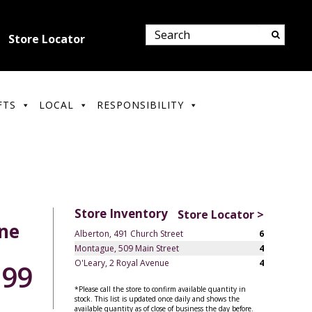
Store Locator
FTS
LOCAL
RESPONSIBILITY
Store Inventory
Store Locator >
une
Alberton, 491 Church Street
6
Montague, 509 Main Street
4
O'Leary, 2 Royal Avenue
4
.99
*Please call the store to confirm available quantity in
stock. This list is updated once daily and shows the
available quantity as of close of business the day before.