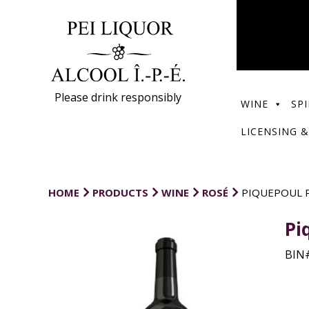
Please drink responsibly
WINE
SPI
LICENSING &
HOME
PRODUCTS
WINE
ROSÉ
PIQUEPOUL R
Pi
BIN#