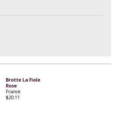
Brotte La Fiole
Rose
France
$20.11