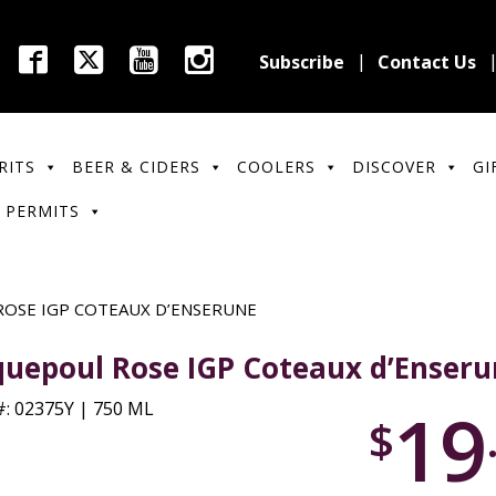
Subscribe
Contact Us
RITS
BEER & CIDERS
COOLERS
DISCOVER
GI
 PERMITS
OSE IGP COTEAUX D’ENSERUNE
quepoul Rose IGP Coteaux d’Enser
19
: 02375Y | 750 ML
$