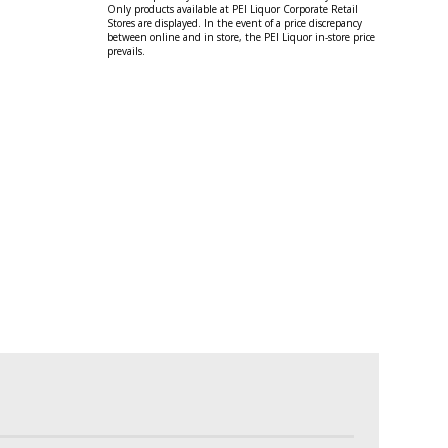
Only products available at PEI Liquor Corporate Retail
Stores are displayed. In the event of a price discrepancy
between online and in store, the PEI Liquor in-store price
prevails.