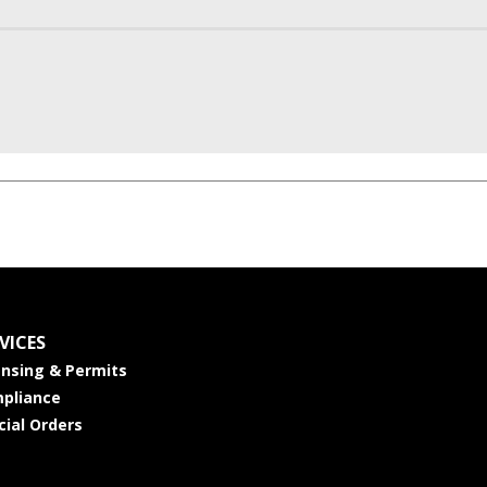
VICES
ensing & Permits
pliance
cial Orders