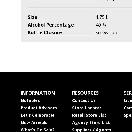
Size
1.75 L
Alcohol Percentage
40 %
Bottle Closure
screw cap
INFORMATION
RESOURCES
SER
Notables
Contact Us
Lic
Product Advisors
Store Locator
Com
Let’s Celebrate!
Retail Store List
Spe
New Arrivals
Agency Store List
What’s On Sale?
Suppliers / Agents