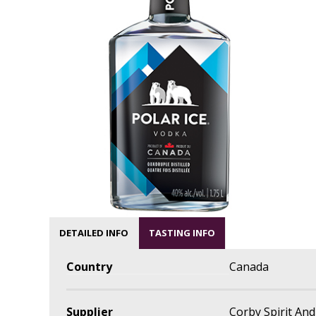
DETAILED INFO
TASTING INFO
Country
Canada
Supplier
Corby Spirit An