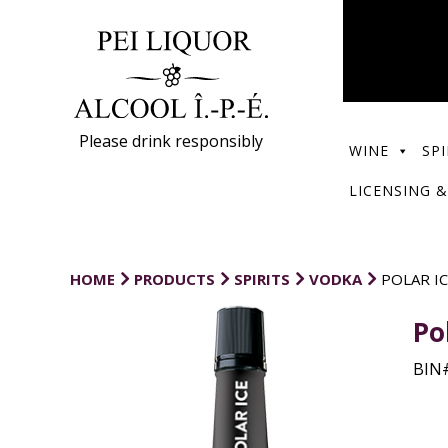
Please drink responsibly
WINE
SPI
LICENSING &
HOME
PRODUCTS
SPIRITS
VODKA
POLAR I
Po
BIN#