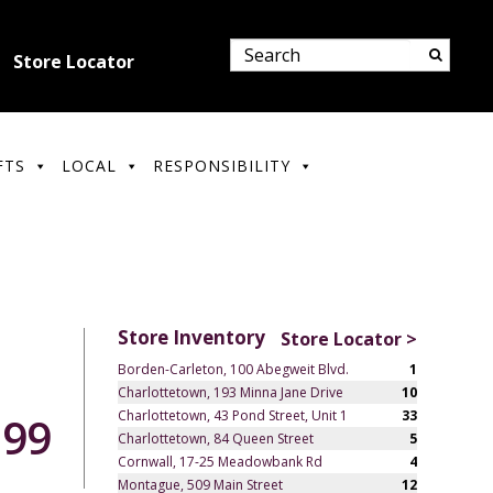
Store Locator
FTS
LOCAL
RESPONSIBILITY
Store Inventory
Store Locator >
Borden-Carleton, 100 Abegweit Blvd.
1
Charlottetown, 193 Minna Jane Drive
10
Charlottetown, 43 Pond Street, Unit 1
33
.99
Charlottetown, 84 Queen Street
5
Cornwall, 17-25 Meadowbank Rd
4
Montague, 509 Main Street
12