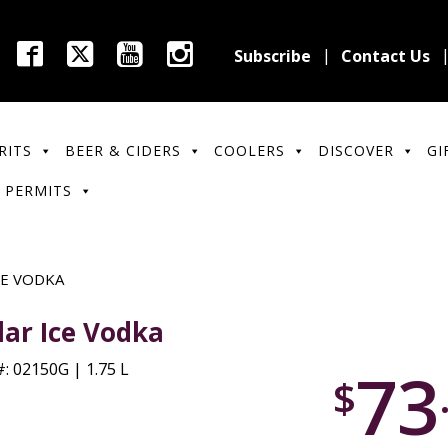
Subscribe
Contact Us
RITS
BEER & CIDERS
COOLERS
DISCOVER
GI
 PERMITS
CE VODKA
lar Ice Vodka
73
: 02150G | 1.75 L
$