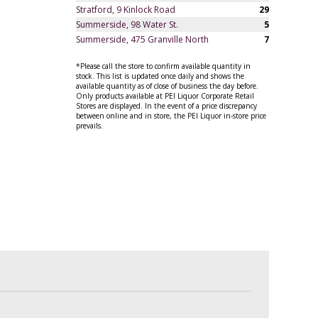
Stratford, 9 Kinlock Road
29
Summerside, 98 Water St.
5
Summerside, 475 Granville North
7
*Please call the store to confirm available quantity in
stock. This list is updated once daily and shows the
available quantity as of close of business the day before.
Only products available at PEI Liquor Corporate Retail
Stores are displayed. In the event of a price discrepancy
between online and in store, the PEI Liquor in-store price
prevails.