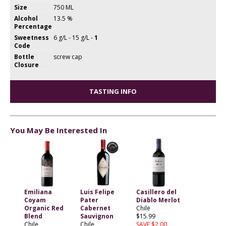
Size
750 ML
Alcohol
13.5 %
Percentage
Sweetness
6 g/L - 15 g/L -
1
Code
Bottle
screw cap
Closure
TASTING INFO
You May Be Interested In
Emiliana
Luis Felipe
Casillero del
Coyam
Pater
Diablo Merlot
Organic Red
Cabernet
Chile
Blend
Sauvignon
$15.99
Chile
Chile
SAVE $2.00