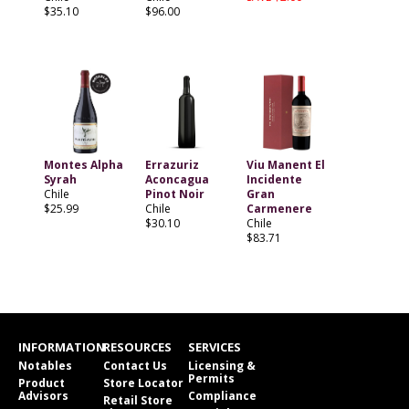
$35.10
$96.00
Montes Alpha
Errazuriz
Viu Manent El
Syrah
Aconcagua
Incidente
Chile
Pinot Noir
Gran
$25.99
Chile
Carmenere
$30.10
Chile
$83.71
INFORMATION
RESOURCES
SERVICES
Notables
Contact Us
Licensing &
Permits
Product
Store Locator
Advisors
Compliance
Retail Store