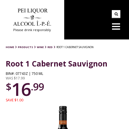
Please drink responsibly
HOME
PRODUCTS
WINE
RED
ROOT 1 CABERNET SAUVIGNON
Root 1 Cabernet Sauvignon
BIN#: 07743Z | 750 ML
WAS $17.99
16
$
.99
SAVE $1.00