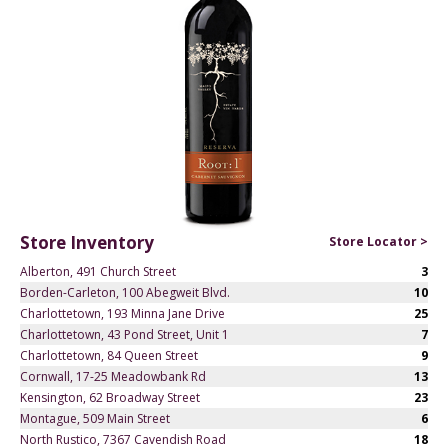
Store Inventory
Store Locator >
Alberton, 491 Church Street
3
Borden-Carleton, 100 Abegweit Blvd.
10
Charlottetown, 193 Minna Jane Drive
25
Charlottetown, 43 Pond Street, Unit 1
7
Charlottetown, 84 Queen Street
9
Cornwall, 17-25 Meadowbank Rd
13
Kensington, 62 Broadway Street
23
Montague, 509 Main Street
6
North Rustico, 7367 Cavendish Road
18