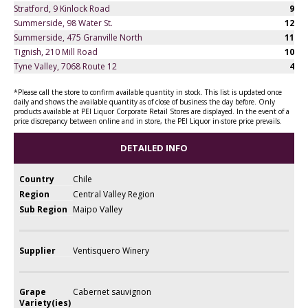
Stratford, 9 Kinlock Road
9
Summerside, 98 Water St.
12
Summerside, 475 Granville North
11
Tignish, 210 Mill Road
10
Tyne Valley, 7068 Route 12
4
*Please call the store to confirm available quantity in stock. This list is updated once
daily and shows the available quantity as of close of business the day before. Only
products available at PEI Liquor Corporate Retail Stores are displayed. In the event of a
price discrepancy between online and in store, the PEI Liquor in-store price prevails.
DETAILED INFO
Country
Chile
Region
Central Valley Region
Sub Region
Maipo Valley
Supplier
Ventisquero Winery
Grape
Cabernet sauvignon
Variety(ies)