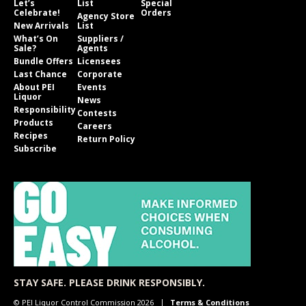
Let’s
List
Special
Celebrate!
Orders
Agency Store
New Arrivals
List
What’s On
Suppliers /
Sale?
Agents
Bundle Offers
Licensees
Last Chance
Corporate
About PEI
Events
Liquor
News
Responsibility
Contests
Products
Careers
Recipes
Return Policy
Subscribe
STAY SAFE. PLEASE DRINK RESPONSIBLY.
© PEI Liquor Control Commission 2026
Terms & Conditions