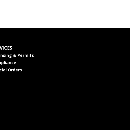
VICES
ensing & Permits
pliance
cial Orders