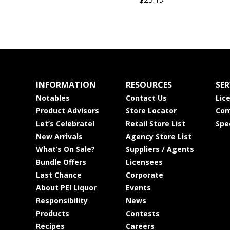
INFORMATION
RESOURCES
SER
Notables
Contact Us
Lic
Product Advisors
Store Locator
Com
Let’s Celebrate!
Retail Store List
Spe
New Arrivals
Agency Store List
What’s On Sale?
Suppliers / Agents
Bundle Offers
Licensees
Last Chance
Corporate
About PEI Liquor
Events
Responsibility
News
Products
Contests
Recipes
Careers