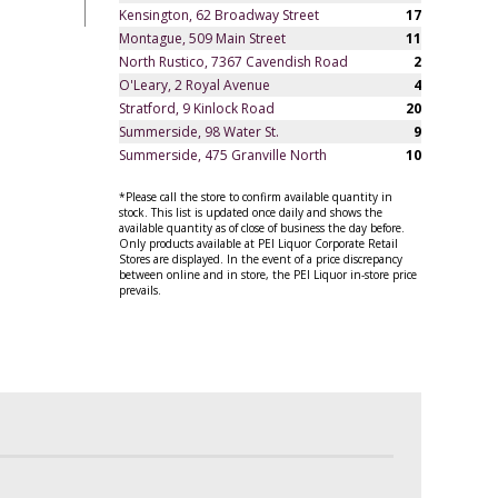
Kensington, 62 Broadway Street
17
Montague, 509 Main Street
11
North Rustico, 7367 Cavendish Road
2
O'Leary, 2 Royal Avenue
4
Stratford, 9 Kinlock Road
20
Summerside, 98 Water St.
9
Summerside, 475 Granville North
10
*Please call the store to confirm available quantity in
stock. This list is updated once daily and shows the
available quantity as of close of business the day before.
Only products available at PEI Liquor Corporate Retail
Stores are displayed. In the event of a price discrepancy
between online and in store, the PEI Liquor in-store price
prevails.