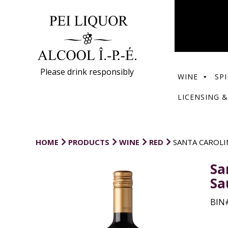
Please drink responsibly
WINE
SPI
LICENSING &
HOME
PRODUCTS
WINE
RED
SANTA CAROLI
Sa
Sa
BIN#