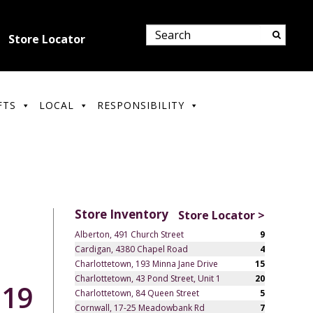
Store Locator
FTS
LOCAL
RESPONSIBILITY
Store Inventory
Store Locator >
Alberton, 491 Church Street
9
Cardigan, 4380 Chapel Road
4
Charlottetown, 193 Minna Jane Drive
15
Charlottetown, 43 Pond Street, Unit 1
20
.19
Charlottetown, 84 Queen Street
5
Cornwall, 17-25 Meadowbank Rd
7