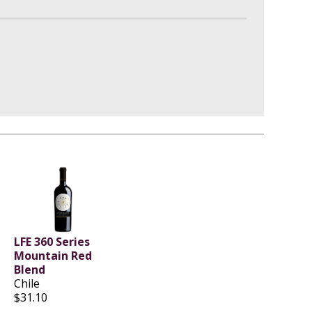
LFE 360 Series
Mountain Red
Blend
Chile
$31.10