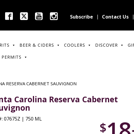
Subscribe
Contact Us
RITS
BEER & CIDERS
COOLERS
DISCOVER
GI
 PERMITS
NA RESERVA CABERNET SAUVIGNON
nta Carolina Reserva Cabernet
uvignon
18
: 07675Z | 750 ML
$