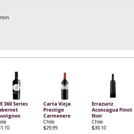
gnon
E 360 Series
Carta Vieja
Errazuriz
abernet
Prestige
Aconcagua Pinot
auvignon
Carmenere
Noir
ile
Chile
Chile
31.10
$29.99
$30.10