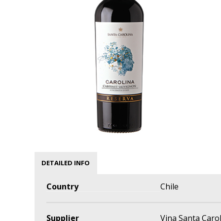
DETAILED INFO
Country
Chile
Supplier
Vina Santa Caro