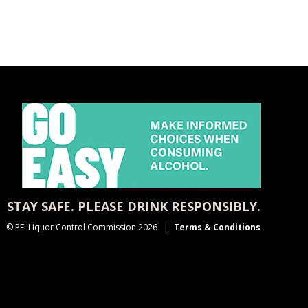
STAY SAFE. PLEASE DRINK RESPONSIBLY.
© PEI Liquor Control Commission 2026
Terms & Conditions