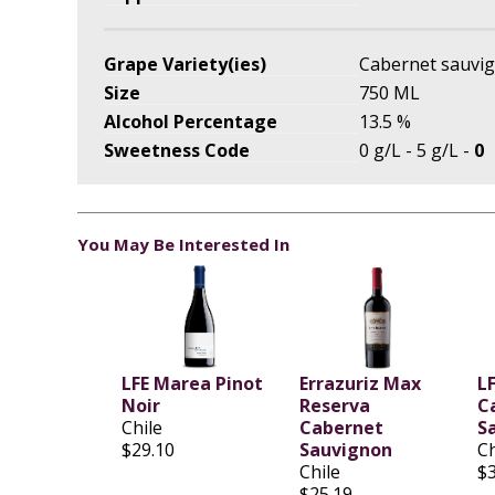
Grape Variety(ies)
Cabernet sauvi
Size
750 ML
Alcohol Percentage
13.5 %
Sweetness Code
0 g/L - 5 g/L -
0
You May Be Interested In
LFE Marea Pinot
Errazuriz Max
LF
Noir
Reserva
C
Chile
Cabernet
S
$29.10
Sauvignon
Ch
Chile
$
$25.19