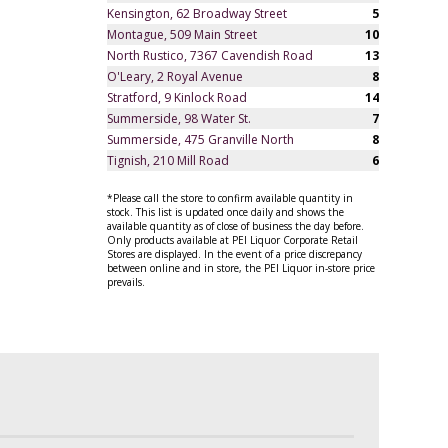
Kensington, 62 Broadway Street
5
Montague, 509 Main Street
10
North Rustico, 7367 Cavendish Road
13
O'Leary, 2 Royal Avenue
8
Stratford, 9 Kinlock Road
14
Summerside, 98 Water St.
7
Summerside, 475 Granville North
8
Tignish, 210 Mill Road
6
*Please call the store to confirm available quantity in
stock. This list is updated once daily and shows the
available quantity as of close of business the day before.
Only products available at PEI Liquor Corporate Retail
Stores are displayed. In the event of a price discrepancy
between online and in store, the PEI Liquor in-store price
prevails.