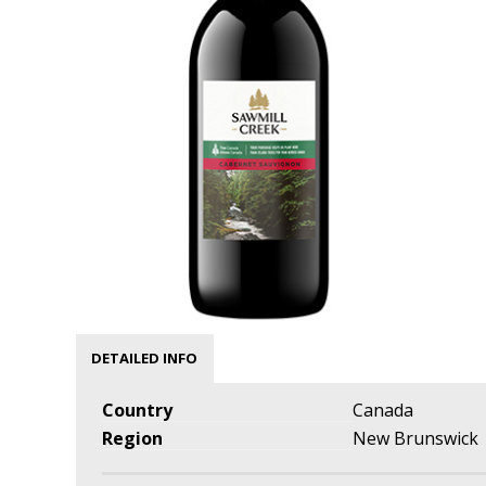
DETAILED INFO
Country
Canada
Region
New Brunswick