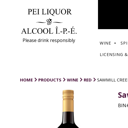
Please drink responsibly
WINE
SPI
LICENSING &
HOME
PRODUCTS
WINE
RED
SAWMILL CREE
Sa
BIN#