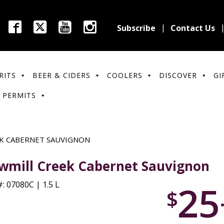
Subscribe
Contact Us
RITS
BEER & CIDERS
COOLERS
DISCOVER
GI
 PERMITS
K CABERNET SAUVIGNON
wmill Creek Cabernet Sauvignon
25
: 07080C | 1.5 L
$