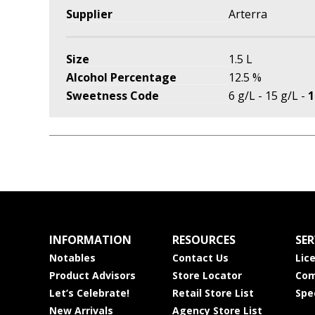
Supplier
Arterra
Size
1.5 L
Alcohol Percentage
12.5 %
Sweetness Code
6 g/L - 15 g/L -
1
INFORMATION
RESOURCES
SER
Notables
Contact Us
Lic
Product Advisors
Store Locator
Com
Let’s Celebrate!
Retail Store List
Spe
New Arrivals
Agency Store List