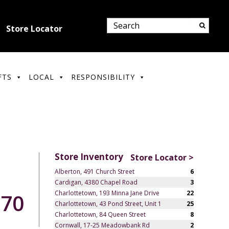
Store Locator
FTS
LOCAL
RESPONSIBILITY
Store Inventory
Store Locator >
Alberton, 491 Church Street
6
Cardigan, 4380 Chapel Road
3
Charlottetown, 193 Minna Jane Drive
22
.70
Charlottetown, 43 Pond Street, Unit 1
25
Charlottetown, 84 Queen Street
8
Cornwall, 17-25 Meadowbank Rd
2