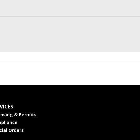
VICES
ensing & Permits
pliance
cial Orders