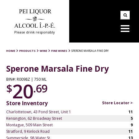
Please drink responsibly
HOME
PRODUCTS
WINE
FINE WINES
SPERONE MARSALA FINE DRY
Sperone Marsala Fine Dry
BIN#: R0098Z | 750 ML
20
$
.69
Store Inventory
Store Locator >
Charlottetown, 43 Pond Street, Unit 1
11
Kensington, 62 Broadway Street
5
Montague, 509 Main Street
9
Stratford, 9 Kinlock Road
11
Summerside, 98 Water St.
13