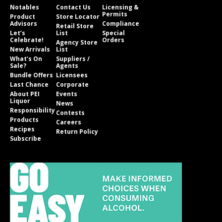
Notables
Contact Us
Licensing &
Permits
Product
Store Locator
Advisors
Compliance
Retail Store
Let’s
List
Special
Celebrate!
Orders
Agency Store
New Arrivals
List
What’s On
Suppliers /
Sale?
Agents
Bundle Offers
Licensees
Last Chance
Corporate
About PEI
Events
Liquor
News
Responsibility
Contests
Products
Careers
Recipes
Return Policy
Subscribe