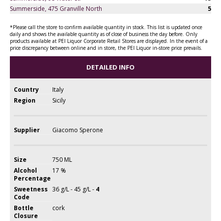
Summerside, 475 Granville North
5
*Please call the store to confirm available quantity in stock. This list is updated once
daily and shows the available quantity as of close of business the day before. Only
products available at PEI Liquor Corporate Retail Stores are displayed. In the event of a
price discrepancy between online and in store, the PEI Liquor in-store price prevails.
DETAILED INFO
Country
Italy
Region
Sicily
Supplier
Giacomo Sperone
Size
750 ML
Alcohol
17 %
Percentage
Sweetness
36 g/L - 45 g/L -
4
Code
Bottle
cork
Closure