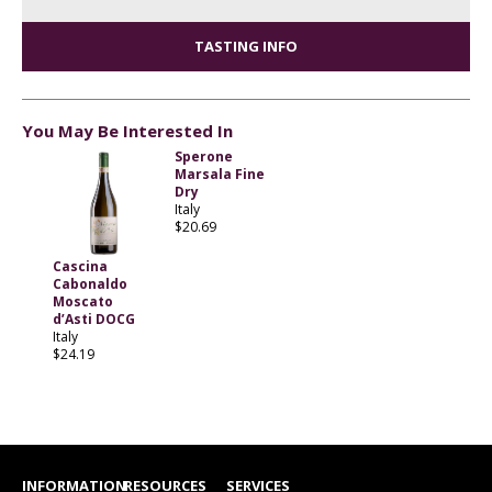
TASTING INFO
You May Be Interested In
Sperone
Marsala Fine
Dry
Italy
$20.69
Cascina
Cabonaldo
Moscato
d’Asti DOCG
Italy
$24.19
INFORMATION
RESOURCES
SERVICES