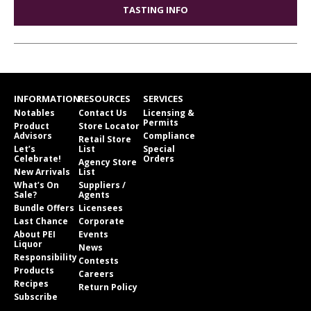
TASTING INFO
INFORMATION
RESOURCES
SERVICES
Notables
Contact Us
Licensing &
Permits
Product
Store Locator
Advisors
Compliance
Retail Store
Let’s
List
Special
Celebrate!
Orders
Agency Store
New Arrivals
List
What’s On
Suppliers /
Sale?
Agents
Bundle Offers
Licensees
Last Chance
Corporate
About PEI
Events
Liquor
News
Responsibility
Contests
Products
Careers
Recipes
Return Policy
Subscribe