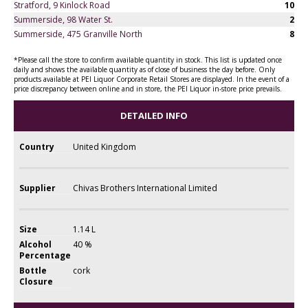
Stratford, 9 Kinlock Road
10
Summerside, 98 Water St.
2
Summerside, 475 Granville North
8
*Please call the store to confirm available quantity in stock. This list is updated once
daily and shows the available quantity as of close of business the day before. Only
products available at PEI Liquor Corporate Retail Stores are displayed. In the event of a
price discrepancy between online and in store, the PEI Liquor in-store price prevails.
DETAILED INFO
Country
United Kingdom
Supplier
Chivas Brothers International Limited
Size
1.14 L
Alcohol
40 %
Percentage
Bottle
cork
Closure