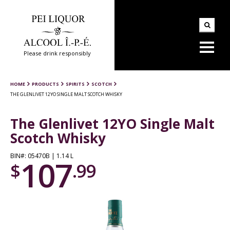
Please drink responsibly
HOME
PRODUCTS
SPIRITS
SCOTCH
THE GLENLIVET 12YO SINGLE MALT SCOTCH WHISKY
The Glenlivet 12YO Single Malt
Scotch Whisky
BIN#: 05470B | 1.14 L
107
$
.99