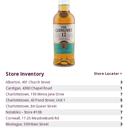
Store Inventory
Store Locator >
Alberton, 491 Church Street
3
Cardigan, 4380 Chapel Road
1
Charlottetown, 193 Minna Jane Drive
7
Charlottetown, 43 Pond Street, Unit 1
5
Charlottetown, 84 Queen Street
3
Notables – Store #108
7
Cornwall, 17-25 Meadowbank Rd
7
Montague, 509 Main Street
3