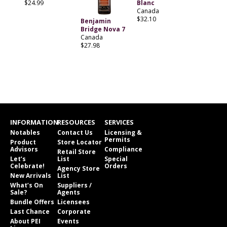
$24.99
Blanc
Canada
$32.10
Benjamin
Bridge Nova 7
Canada
$27.98
INFORMATION
RESOURCES
SERVICES
Notables
Contact Us
Licensing &
Permits
Product
Store Locator
Advisors
Compliance
Retail Store
Let’s
List
Special
Celebrate!
Orders
Agency Store
New Arrivals
List
What’s On
Suppliers /
Sale?
Agents
Bundle Offers
Licensees
Last Chance
Corporate
About PEI
Events