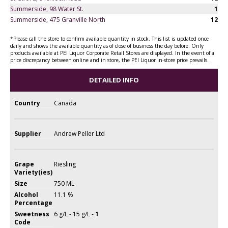
Summerside, 98 Water St.
1
Summerside, 475 Granville North
12
*Please call the store to confirm available quantity in stock. This list is updated once
daily and shows the available quantity as of close of business the day before. Only
products available at PEI Liquor Corporate Retail Stores are displayed. In the event of a
price discrepancy between online and in store, the PEI Liquor in-store price prevails.
DETAILED INFO
Country
Canada
Supplier
Andrew Peller Ltd
Grape
Riesling
Variety(ies)
Size
750 ML
Alcohol
11.1 %
Percentage
Sweetness
6 g/L - 15 g/L -
1
Code