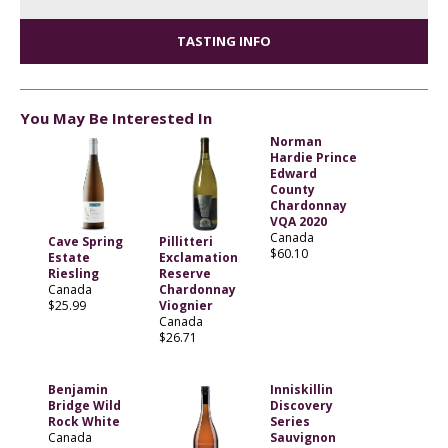
TASTING INFO
You May Be Interested In
Norman
Hardie Prince
Edward
County
Chardonnay
VQA 2020
Canada
Cave Spring
Pillitteri
$60.10
Estate
Exclamation
Riesling
Reserve
Canada
Chardonnay
$25.99
Viognier
Canada
$26.71
Benjamin
Inniskillin
Bridge Wild
Discovery
Rock White
Series
Canada
Sauvignon