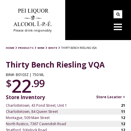
Please drink responsibly
HOME
PRODUCTS
WINE
WHITE
THIRTY BENCH RIESLING VQA
Thirty Bench Riesling VQA
BIN#: B0103Z | 750 ML
22
$
.99
Store Inventory
Store Locator >
Charlottetown, 43 Pond Street, Unit 1
21
Charlottetown, 84 Queen Street
11
Montague, 509 Main Street
12
North Rustico, 7367 Cavendish Road
12
Stratford, 9 Kinlock Road
12