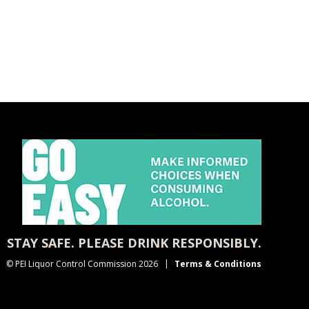
STAY SAFE. PLEASE DRINK RESPONSIBLY.
© PEI Liquor Control Commission 2026
Terms & Conditions