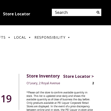
Store Locator
FTS
LOCAL
RESPONSIBILITY
Store Inventory
Store Locator >
O'Leary, 2 Royal Avenue
2
*Please call the store to confirm available quantity in
.19
stock. This list is updated once daily and shows the
available quantity as of close of business the day before.
Only products available at PEI Liquor Corporate Retail
Stores are displayed. In the event of a price discrepancy
between online and in store, the PEI Liquor in-store price