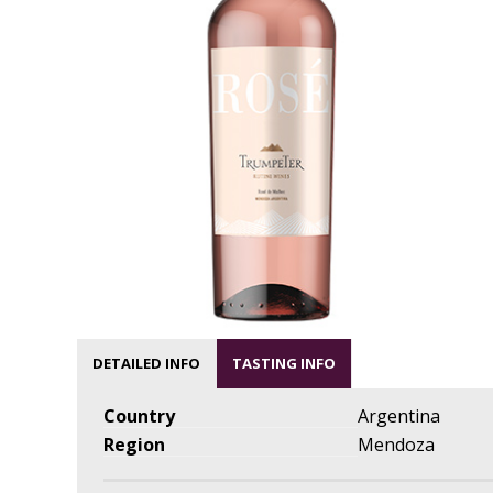
DETAILED INFO
TASTING INFO
Country
Argentina
Region
Mendoza