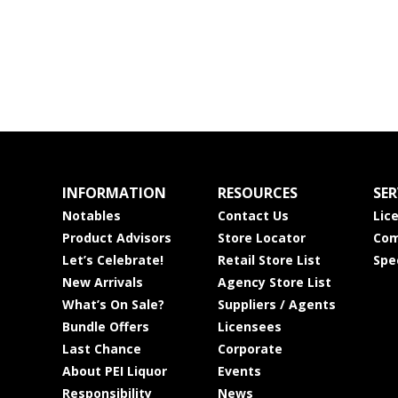
INFORMATION
RESOURCES
SER
Notables
Contact Us
Lic
Product Advisors
Store Locator
Com
Let’s Celebrate!
Retail Store List
Spe
New Arrivals
Agency Store List
What’s On Sale?
Suppliers / Agents
Bundle Offers
Licensees
Last Chance
Corporate
About PEI Liquor
Events
Responsibility
News