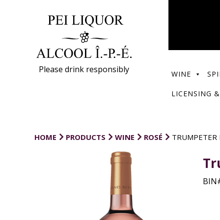
Please drink responsibly
WINE
SPI
LICENSING &
HOME
PRODUCTS
WINE
ROSÉ
TRUMPETER 
Tr
BIN#