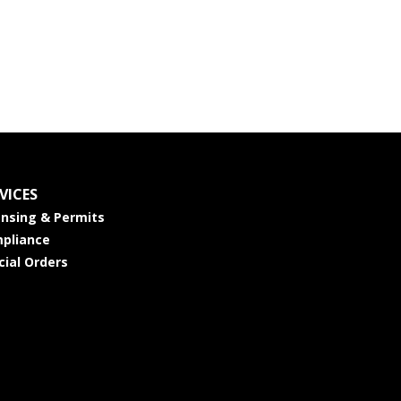
VICES
ensing & Permits
pliance
cial Orders