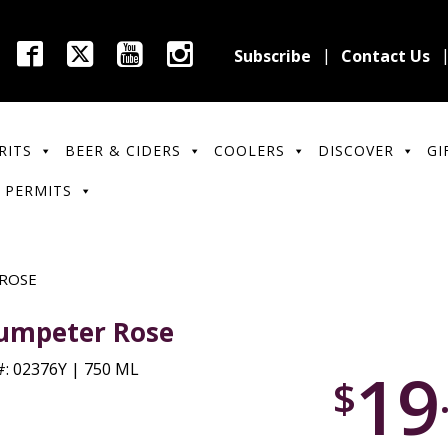
Subscribe
Contact Us
RITS
BEER & CIDERS
COOLERS
DISCOVER
GI
 PERMITS
ROSE
umpeter Rose
19
: 02376Y | 750 ML
$