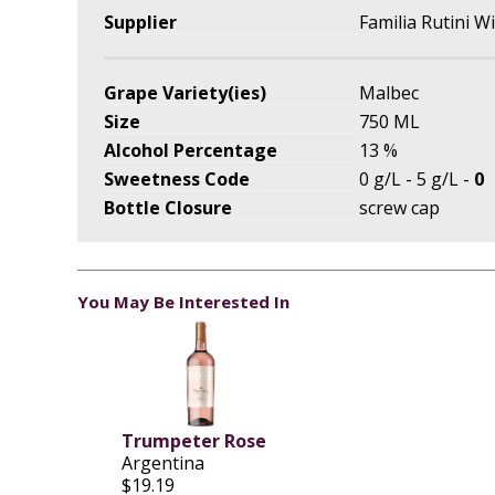
Supplier
Familia Rutini W
Grape Variety(ies)
Malbec
Size
750 ML
Alcohol Percentage
13 %
Sweetness Code
0 g/L - 5 g/L -
0
Bottle Closure
screw cap
You May Be Interested In
Trumpeter Rose
Argentina
$19.19