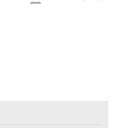
prevails.