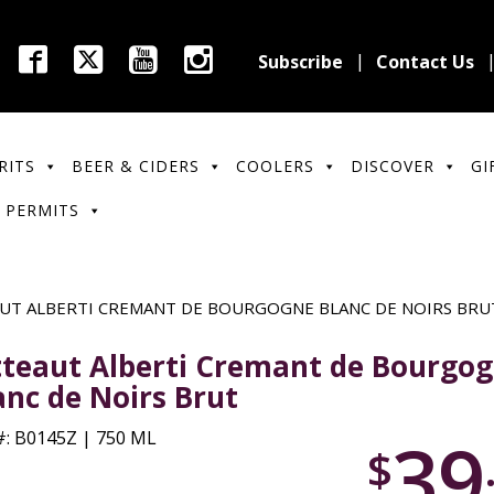
Subscribe
Contact Us
RITS
BEER & CIDERS
COOLERS
DISCOVER
GI
 PERMITS
UT ALBERTI CREMANT DE BOURGOGNE BLANC DE NOIRS BRU
tteaut Alberti Cremant de Bourgo
anc de Noirs Brut
39
: B0145Z | 750 ML
$