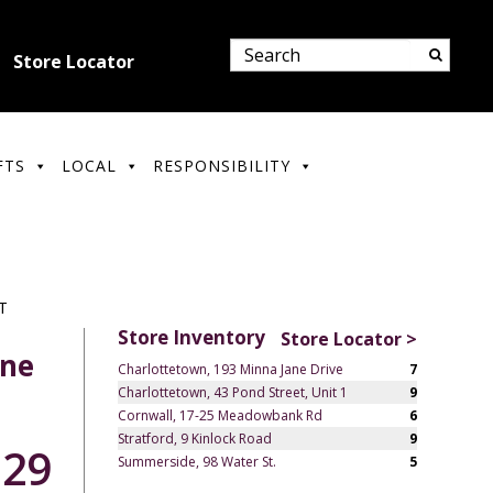
Store Locator
FTS
LOCAL
RESPONSIBILITY
T
Store Inventory
Store Locator >
gne
Charlottetown, 193 Minna Jane Drive
7
Charlottetown, 43 Pond Street, Unit 1
9
Cornwall, 17-25 Meadowbank Rd
6
Stratford, 9 Kinlock Road
9
.29
Summerside, 98 Water St.
5