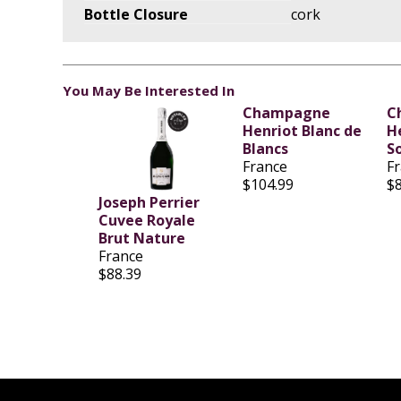
Bottle Closure
cork
You May Be Interested In
Champagne
C
Henriot Blanc de
H
Blancs
S
France
F
$104.99
$
Joseph Perrier
Cuvee Royale
Brut Nature
France
$88.39