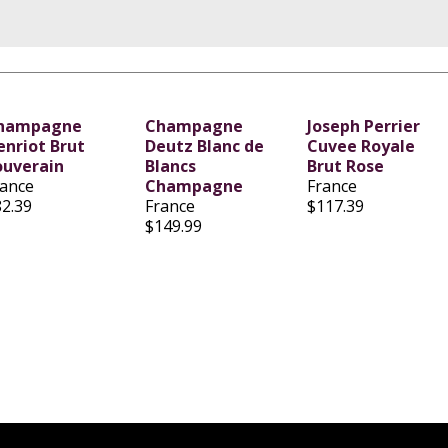
hampagne
Champagne
Joseph Perrier
enriot Brut
Deutz Blanc de
Cuvee Royale
ouverain
Blancs
Brut Rose
rance
Champagne
France
82.39
France
$117.39
$149.99