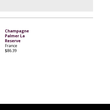
Champagne
Palmer La
Reserve
France
$86.39