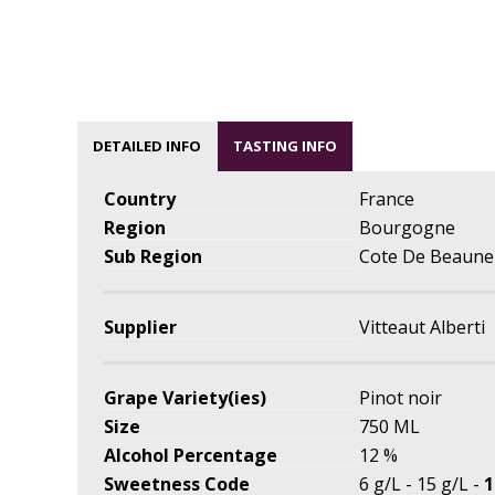
DETAILED INFO
TASTING INFO
Country
France
Region
Bourgogne
Sub Region
Cote De Beaune
Supplier
Vitteaut Alberti
Grape Variety(ies)
Pinot noir
Size
750 ML
Alcohol Percentage
12 %
Sweetness Code
6 g/L - 15 g/L -
1