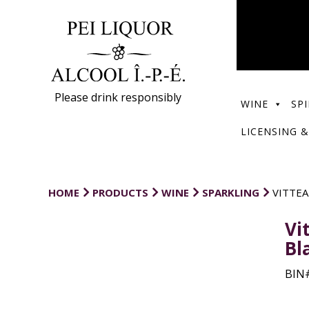
Please drink responsibly
WINE
SPI
LICENSING &
HOME
PRODUCTS
WINE
SPARKLING
VITTEA
Vi
Bl
BIN#