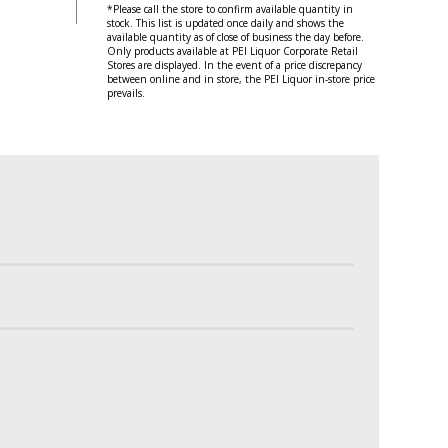
*Please call the store to confirm available quantity in
stock. This list is updated once daily and shows the
available quantity as of close of business the day before.
Only products available at PEI Liquor Corporate Retail
Stores are displayed. In the event of a price discrepancy
between online and in store, the PEI Liquor in-store price
prevails.