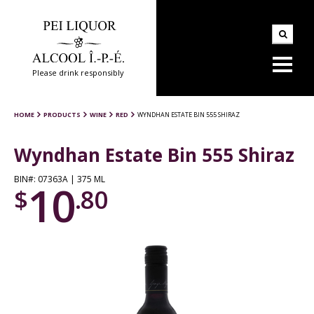
Please drink responsibly
HOME
PRODUCTS
WINE
RED
WYNDHAN ESTATE BIN 555 SHIRAZ
Wyndhan Estate Bin 555 Shiraz
BIN#: 07363A | 375 ML
10
$
.80