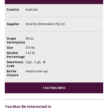
Country
Australia
Supplier
Vinarchy Winemakers Pty Ltd
Grape
Shiraz
Variety(ies)
Size
375 ML
Alcohol
14.3 %
Percentage
Sweetness
0 g/L - 5 g/L -
0
Code
Bottle
metal screw cap
Closure
TASTING INFO
You May Be Interested In