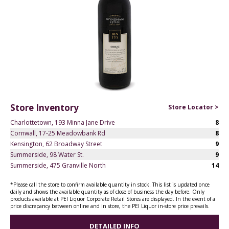
Store Inventory
Store Locator >
Charlottetown, 193 Minna Jane Drive
8
Cornwall, 17-25 Meadowbank Rd
8
Kensington, 62 Broadway Street
9
Summerside, 98 Water St.
9
Summerside, 475 Granville North
14
*Please call the store to confirm available quantity in stock. This list is updated once
daily and shows the available quantity as of close of business the day before. Only
products available at PEI Liquor Corporate Retail Stores are displayed. In the event of a
price discrepancy between online and in store, the PEI Liquor in-store price prevails.
DETAILED INFO