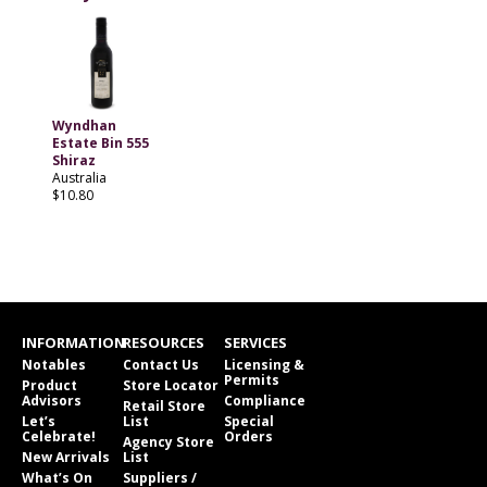
Wyndhan
Estate Bin 555
Shiraz
Australia
$10.80
INFORMATION
RESOURCES
SERVICES
Notables
Contact Us
Licensing &
Permits
Product
Store Locator
Advisors
Compliance
Retail Store
Let’s
List
Special
Celebrate!
Orders
Agency Store
New Arrivals
List
What’s On
Suppliers /