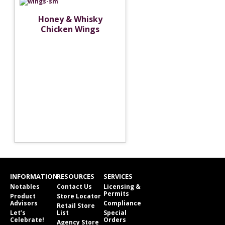
Honey & Whisky
Chicken Wings
INFORMATION
RESOURCES
SERVICES
Notables
Contact Us
Licensing &
Permits
Product
Store Locator
Advisors
Compliance
Retail Store
Let’s
List
Special
Celebrate!
Orders
Agency Store