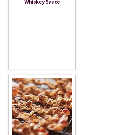
Whiskey Sauce