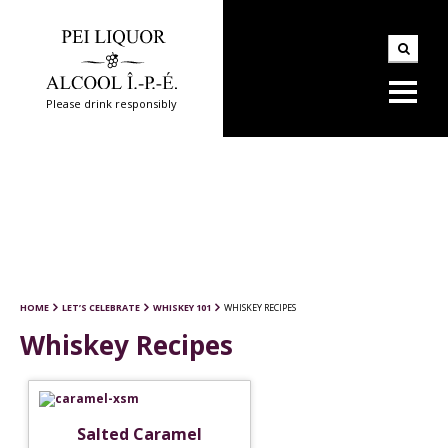
Please drink responsibly
HOME
LET’S CELEBRATE
WHISKEY 101
WHISKEY RECIPES
Whiskey Recipes
Salted Caramel