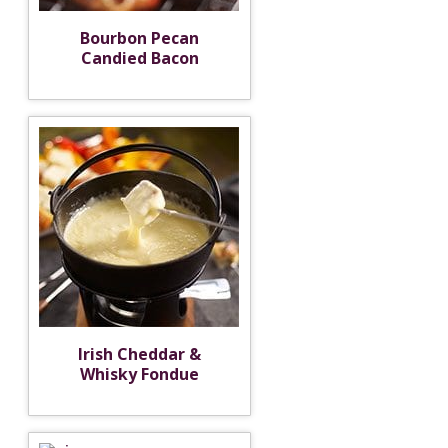
Bourbon Pecan
Candied Bacon
Irish Cheddar &
Whisky Fondue