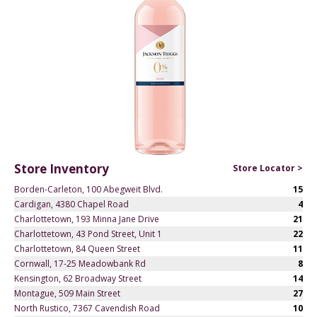
Store Inventory
Store Locator >
Borden-Carleton, 100 Abegweit Blvd.
15
Cardigan, 4380 Chapel Road
4
Charlottetown, 193 Minna Jane Drive
21
Charlottetown, 43 Pond Street, Unit 1
22
Charlottetown, 84 Queen Street
11
Cornwall, 17-25 Meadowbank Rd
8
Kensington, 62 Broadway Street
14
Montague, 509 Main Street
27
North Rustico, 7367 Cavendish Road
10