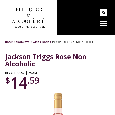
Please drink responsibly
HOME
PRODUCTS
WINE
ROSÉ
JACKSON TRIGGS ROSE NON ALCOHOLIC
Jackson Triggs Rose Non
Alcoholic
BIN#: 12005Z | 750 ML
14
$
.59