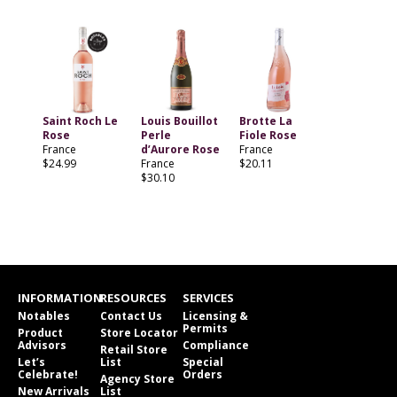
Saint Roch Le
Louis Bouillot
Brotte La
Rose
Perle
Fiole Rose
France
d’Aurore Rose
France
$24.99
France
$20.11
$30.10
INFORMATION
RESOURCES
SERVICES
Notables
Contact Us
Licensing &
Permits
Product
Store Locator
Advisors
Compliance
Retail Store
Let’s
List
Special
Celebrate!
Orders
Agency Store
New Arrivals
List