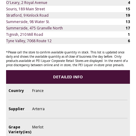
O'Leary, 2 Royal Avenue
4
Souris, 189 Main Street
15
Stratford, 9 Kinlock Road
19
Summerside, 98 Water St.
13
Summerside, 475 Granville North
17
Tignish, 210 Mill Road
1
Tyne Valley, 7068 Route 12
6
*Please call the store to confirm available quantity in stock. This list is updated once
daily and shows the available quantity as of close of business the day before. Only
products available at PEI Liquor Corporate Retail Stores are displayed. In the event of a
price discrepancy between online and in store, the PEI Liquor in-store price prevails.
DETAILED INFO
Country
France
Supplier
Arterra
Grape
Merlot
Variety(ies)