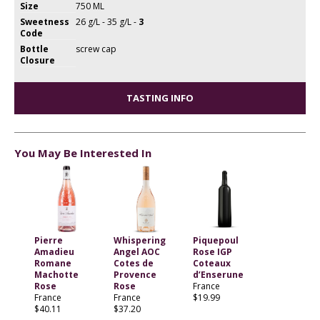
Size
750 ML
Sweetness
26 g/L - 35 g/L -
3
Code
Bottle
screw cap
Closure
TASTING INFO
You May Be Interested In
Pierre
Whispering
Piquepoul
Amadieu
Angel AOC
Rose IGP
Romane
Cotes de
Coteaux
Machotte
Provence
d’Enserune
Rose
Rose
France
France
France
$19.99
$40.11
$37.20