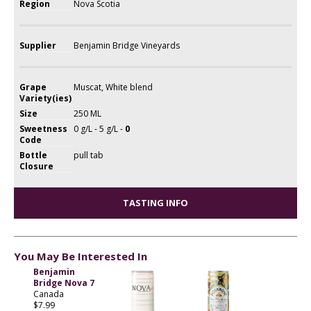
Region
Nova Scotia
Supplier
Benjamin Bridge Vineyards
Grape
Muscat, White blend
Variety(ies)
Size
250 ML
Sweetness
0 g/L - 5 g/L -
0
Code
Bottle
pull tab
Closure
TASTING INFO
You May Be Interested In
Benjamin
Bridge Nova 7
Canada
$7.99