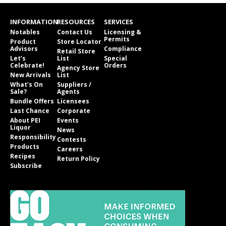
INFORMATION
RESOURCES
SERVICES
Notables
Contact Us
Licensing &
Permits
Product
Store Locator
Advisors
Compliance
Retail Store
Let’s
List
Special
Celebrate!
Orders
Agency Store
New Arrivals
List
What’s On
Suppliers /
Sale?
Agents
Bundle Offers
Licensees
Last Chance
Corporate
About PEI
Events
Liquor
News
Responsibility
Contests
Products
Careers
Recipes
Return Policy
Subscribe