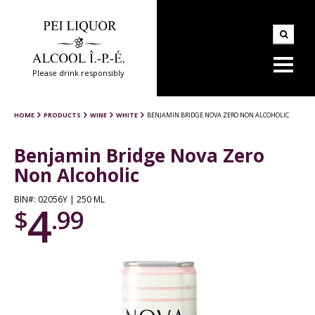
Please drink responsibly
HOME
PRODUCTS
WINE
WHITE
BENJAMIN BRIDGE NOVA ZERO NON ALCOHOLIC
Benjamin Bridge Nova Zero
Non Alcoholic
BIN#: 02056Y | 250 ML
4
$
.99