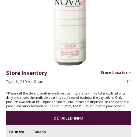
Store Inventory
Store Locator >
Tignish, 210 Mill Road
11
*Please call the store to confirm available quantity in stock. This list is updated once
daily and shows the available quantity as of close of business the day before. Only
products available at PEI Liquor Corporate Retail Stores are displayed. In the event of a
price discrepancy between online and in store, the PEI Liquor in-store price prevails.
DETAILED INFO
Country
Canada