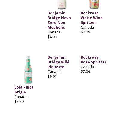
Benjamin
Rockrose
Bridge Nova
White Wine
Zero Non
Spritzer
Alcoholic
Canada
Canada
$7.09
$4.99
Benjamin
Rockrose
Bridge Wild
Rose Spritzer
Piquette
Canada
Canada
$7.09
$6.01
Lola Pinot
Grigio
Canada
$7.79