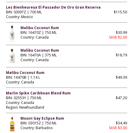
Les Bienheureux El Passador De Oro Gran Reserva
BIN: S0097Z | 700 ML
$115.50
Country: Mexico
Malibu Coconut Rum
BIN: 16470Z | 750 ML
$30.99
Country: Canada
SAVE $2.00
Malibu Coconut Rum
BIN: 16470A | 375 ML
$18.79
Country: Canada
Malibu Coconut Rum
BIN: 16470B | 1.14 L
$49.39
Country: Canada
Marlin Spike Caribbean Blend Rum
BIN: 02553Y | 750 ML
$47.20
Country: Canada
Region: Newfoundland
Mount Gay Eclipse Rum
BIN: 03015Z | 750 ML
$34.49
Country: Barbados
SAVE $3.00