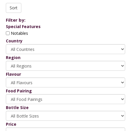
Filter by:
Special Features
Notables
Country
Region
Flavour
Food Pairing
Bottle Size
Price