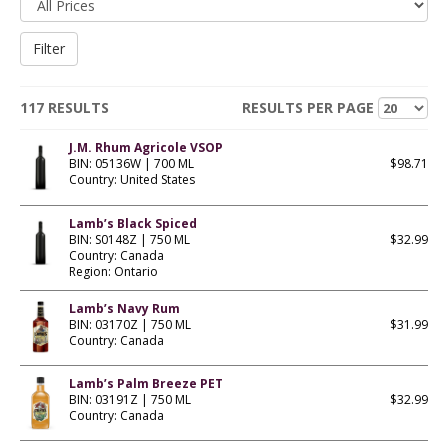
117 RESULTS
RESULTS PER PAGE
J.M. Rhum Agricole VSOP
BIN: 05136W | 700 ML
$98.71
Country: United States
Lamb’s Black Spiced
BIN: S0148Z | 750 ML
$32.99
Country: Canada
Region: Ontario
Lamb’s Navy Rum
BIN: 03170Z | 750 ML
$31.99
Country: Canada
Lamb’s Palm Breeze PET
BIN: 03191Z | 750 ML
$32.99
Country: Canada