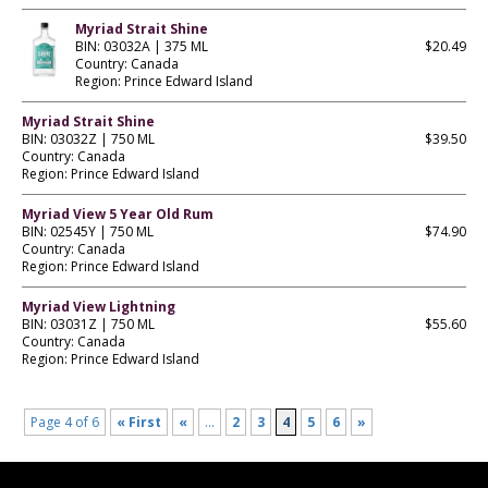
Myriad Strait Shine
BIN: 03032A | 375 ML
$20.49
Country: Canada
Region: Prince Edward Island
Myriad Strait Shine
BIN: 03032Z | 750 ML
$39.50
Country: Canada
Region: Prince Edward Island
Myriad View 5 Year Old Rum
BIN: 02545Y | 750 ML
$74.90
Country: Canada
Region: Prince Edward Island
Myriad View Lightning
BIN: 03031Z | 750 ML
$55.60
Country: Canada
Region: Prince Edward Island
Page 4 of 6
« First
«
...
2
3
4
5
6
»