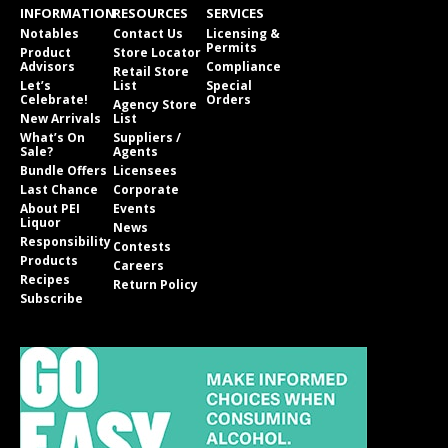
INFORMATION
RESOURCES
SERVICES
Notables
Contact Us
Licensing &
Permits
Product
Store Locator
Advisors
Compliance
Retail Store
Let’s
List
Special
Celebrate!
Orders
Agency Store
New Arrivals
List
What’s On
Suppliers /
Sale?
Agents
Bundle Offers
Licensees
Last Chance
Corporate
About PEI
Events
Liquor
News
Responsibility
Contests
Products
Careers
Recipes
Return Policy
Subscribe