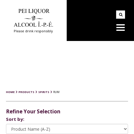
Please drink responsibly
HOME
PRODUCTS
SPIRITS
RUM
Refine Your Selection
Sort by: