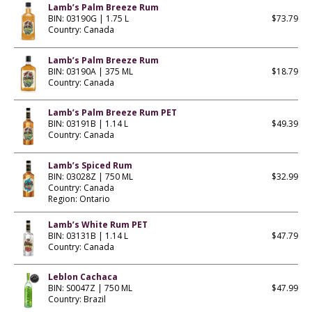
Lamb’s Palm Breeze Rum
BIN: 03190G | 1.75 L
$73.79
Country: Canada
Lamb’s Palm Breeze Rum
BIN: 03190A | 375 ML
$18.79
Country: Canada
Lamb’s Palm Breeze Rum PET
BIN: 03191B | 1.14 L
$49.39
Country: Canada
Lamb’s Spiced Rum
BIN: 03028Z | 750 ML
$32.99
Country: Canada
Region: Ontario
Lamb’s White Rum PET
BIN: 03131B | 1.14 L
$47.79
Country: Canada
Leblon Cachaca
BIN: S0047Z | 750 ML
$47.99
Country: Brazil