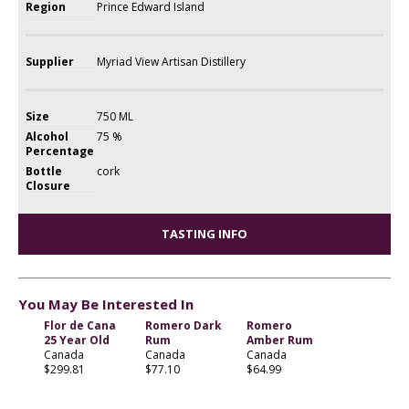
Region
Prince Edward Island
Supplier
Myriad View Artisan Distillery
Size
750 ML
Alcohol
75 %
Percentage
Bottle
cork
Closure
TASTING INFO
You May Be Interested In
Flor de Cana
Romero Dark
Romero
25 Year Old
Rum
Amber Rum
Canada
Canada
Canada
$299.81
$77.10
$64.99