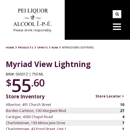
Please drink responsibly
HOME
PRODUCTS
SPIRITS
RUM
MYRIAD VIEW LIGHTNING
Myriad View Lightning
BIN#: 03031Z | 750 ML
55
$
.60
Store Inventory
Store Locator >
Alberton, 491 Church Street
10
Borden-Carleton, 100 Abegweit Blvd.
27
Cardigan, 4380 Chapel Road
4
Charlottetown, 193 Minna Jane Drive
7
Charlottetown, 43 Pond Street, Unit 1
1