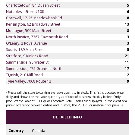
Charlottetown, 84 Queen Street
5
Notables – Store #108
6
Cornwall, 17-25 Meadowbank Rd
8
Kensington, 62 Broadway Street
13
Montague, 509 Main Street
8
North Rustico, 7367 Cavendish Road
3
O'Leary, 2 Royal Avenue
3
Souris, 189 Main Street
5
Stratford, 9 Kinlock Road
21
Summerside, 98 Water St.
11
Summerside, 475 Granville North
17
Tignish, 210 Mill Road
2
Tyne Valley, 7068 Route 12
9
*Please call the store to confirm available quantity in stock. This list is updated once
daily and shows the available quantity as of close of business the day before. Only
products available at PEI Liquor Corporate Retail Stores are displayed. In the event of a
price discrepancy between online and in store, the PEI Liquor in-store price prevails.
DETAILED INFO
Country
Canada