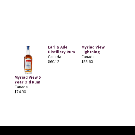
Earl & Ade
Myriad View
Distillery Rum
Lightning
Canada
Canada
$60.12
$55.60
Myriad View 5
Year Old Rum
Canada
$74.90