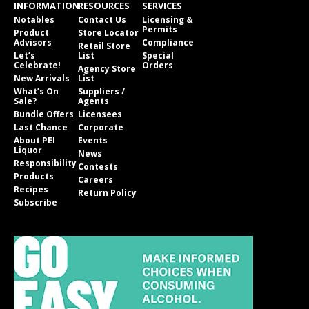
INFORMATION
RESOURCES
SERVICES
Notables
Contact Us
Licensing &
Permits
Product
Store Locator
Advisors
Compliance
Retail Store
Let’s
List
Special
Celebrate!
Orders
Agency Store
New Arrivals
List
What’s On
Suppliers /
Sale?
Agents
Bundle Offers
Licensees
Last Chance
Corporate
About PEI
Events
Liquor
News
Responsibility
Contests
Products
Careers
Recipes
Return Policy
Subscribe